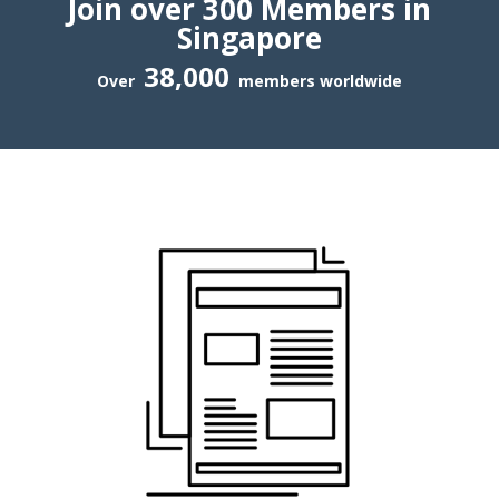
Join over 300 Members in
Singapore
38,000
Over
members worldwide