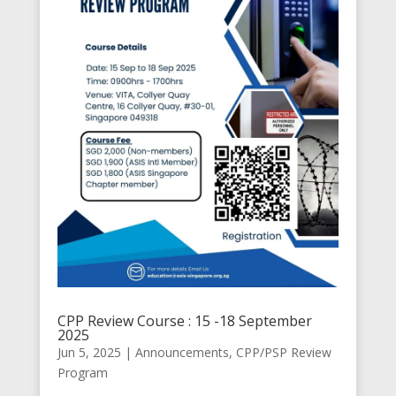
CPP Review Course : 15 -18 September
2025
Jun 5, 2025
|
Announcements
,
CPP/PSP Review
Program