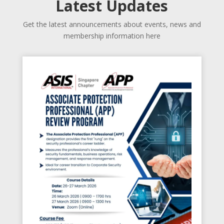
Latest Updates
Get the latest announcements about events, news and
membership information here