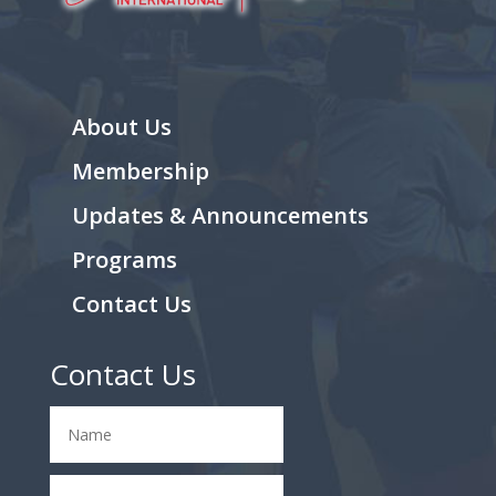
About Us
Membership
Updates & Announcements
Programs
Contact Us
Contact Us