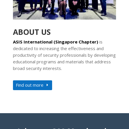
ABOUT US
ASIS International (Singapore Chapter)
is
dedicated to increasing the effectiveness and
productivity of security professionals by developing
educational programs and materials that address
broad security interests.
Find out more