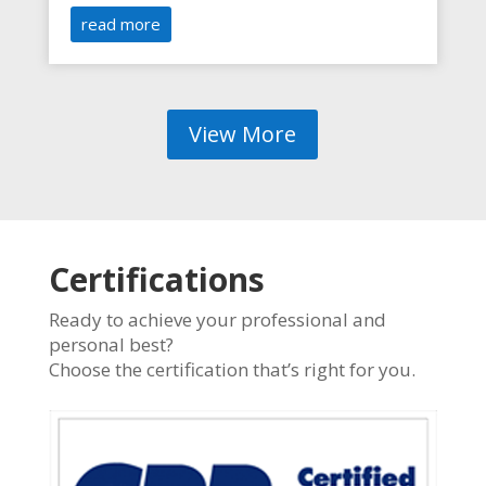
read more
View More
Certifications
Ready to achieve your professional and
personal best?
Choose the certification that’s right for you.