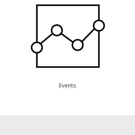
Events