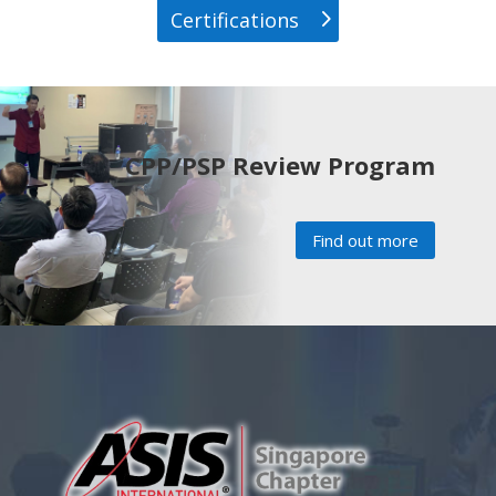
Certifications
CPP/PSP Review Program
Find out more