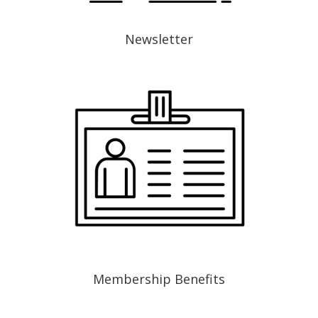
Newsletter
Membership Benefits