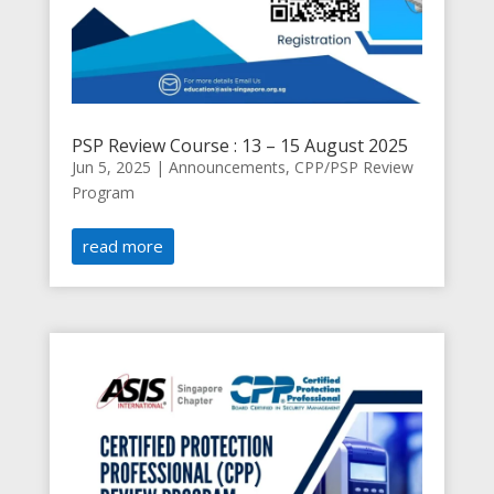
PSP Review Course : 13 – 15 August 2025
Jun 5, 2025
|
Announcements
,
CPP/PSP Review
Program
read more