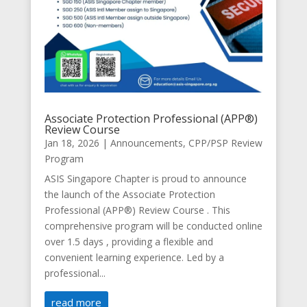
Associate Protection Professional (APP®️)
Review Course
Jan 18, 2026
|
Announcements
,
CPP/PSP Review
Program
ASIS Singapore Chapter is proud to announce
the launch of the Associate Protection
Professional (APP®️) Review Course . This
comprehensive program will be conducted online
over 1.5 days , providing a flexible and
convenient learning experience. Led by a
professional...
read more