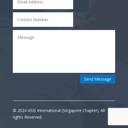
Send Message
© 2024 ASIS International (Singapore Chapter). All
rights Reserved.