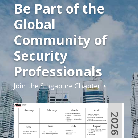
Be Part of the
Global
Community of
Security
Professionals
Join the Singapore Chapter >