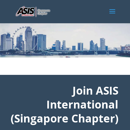
Join ASIS
International
(Singapore Chapter)