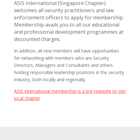
ASIS International (Singapore Chapter)
welcomes all security practitioners and law
enforcement officers to apply for membership.
Membership avails you to all our educational
and professional development programmes at
discounted charges.
In addition, all new members will have opportunities
for networking with members who are Security
Directors, Managers and Consultants and others
holding responsible leadership positions in the security
industry, both locally and regionally.
ASIS International membership is a pre-requisite to join
local chapter
.