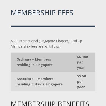
MEMBERSHIP FEES
ASIS International (Singapore Chapter) Paid Up
Membership fees are as follows:
S$ 100
Ordinary – Members
per
residing in Singapore
year
S$ 50
Associate – Members
per
residing outside Singapore
year
MEMBERSHIP BENEFITS