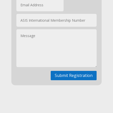
Submit Registration