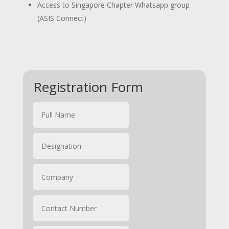
Access to Singapore Chapter Whatsapp group
(ASIS Connect)
Registration Form