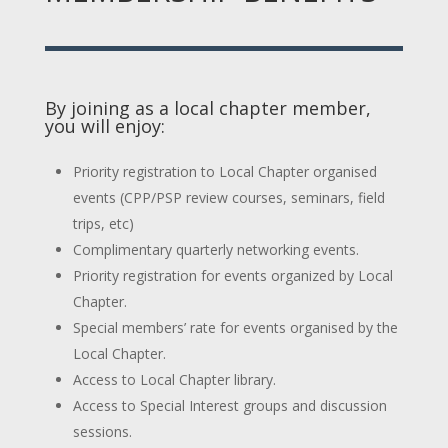
By joining as a local chapter member,
you will enjoy:
Priority registration to Local Chapter organised
events (CPP/PSP review courses, seminars, field
trips, etc)
Complimentary quarterly networking events.
Priority registration for events organized by Local
Chapter.
Special members’ rate for events organised by the
Local Chapter.
Access to Local Chapter library.
Access to Special Interest groups and discussion
sessions.