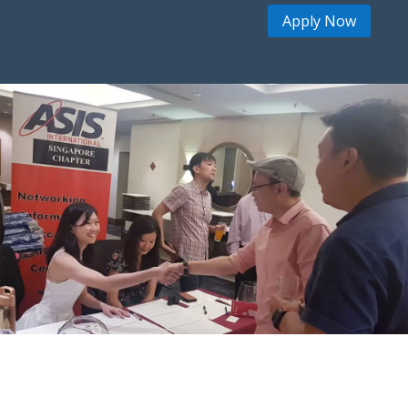
Apply Now