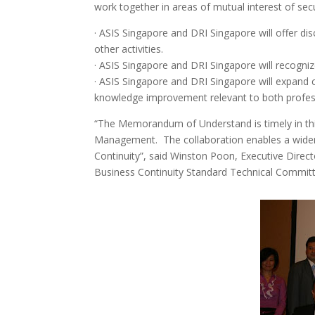
work together in areas of mutual interest of se
· ASIS Singapore and DRI Singapore will offer d
other activities.
· ASIS Singapore and DRI Singapore will recognize
· ASIS Singapore and DRI Singapore will expand c
knowledge improvement relevant to both profes
“The Memorandum of Understand is timely in thi
Management. The collaboration enables a wider 
Continuity”, said Winston Poon, Executive Dire
Business Continuity Standard Technical Commit