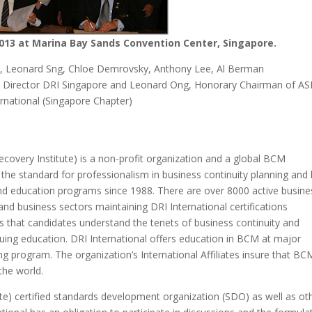
013 at Marina Bay Sands Convention Center, Singapore.
m, Leonard Sng, Chloe Demrovsky, Anthony Lee, Al Berman
ve Director DRI Singapore and Leonard Ong, Honorary Chairman of AS
ernational (Singapore Chapter)
Recovery Institute) is a non-profit organization and a global BCM
s the standard for professionalism in business continuity planning and
 and education programs since 1988. There are over 8000 active busine
and business sectors maintaining DRI International certifications
s that candidates understand the tenets of business continuity and
nuing education. DRI International offers education in BCM at major
ng program. The organization’s International Affiliates insure that BC
the world.
te) certified standards development organization (SDO) as well as ot