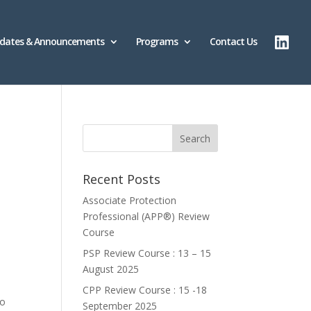
dates & Announcements
Programs
Contact Us
Recent Posts
Associate Protection
Professional (APP®️) Review
Course
PSP Review Course : 13 – 15
August 2025
CPP Review Course : 15 -18
to
September 2025