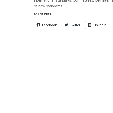
International Standards Committees, DRI Internat
of new standards.
Share Post
Facebook
Twitter
LinkedIn