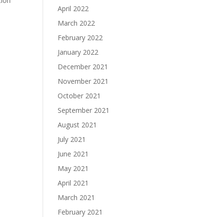
tion
April 2022
March 2022
February 2022
January 2022
December 2021
November 2021
October 2021
September 2021
August 2021
July 2021
June 2021
May 2021
April 2021
March 2021
February 2021