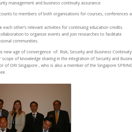
curity management and business continuity assurance.
iscounts to members of both organisations for courses, conferences 
 each other’s relevant activities for continuing education credits.
ollaboration to organize events and join researches to facilitate
sional communities.
s new age of convergence of Risk, Security and Business Continuity
scope of knowledge sharing in the integration of Security and Busin
ctor of DRI Singapore , who is also a member of the Singapore SPRIN
tee.