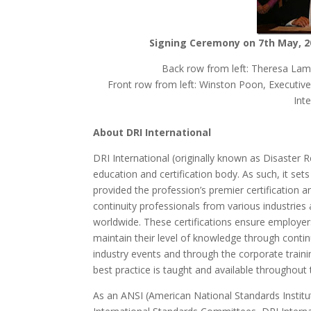
Signing Ceremony on 7th May, 2
Back row from left: Theresa La
Front row from left: Winston Poon, Executi
Int
About DRI International
DRI International (originally known as Disaster 
education and certification body. As such, it set
provided the profession’s premier certification
continuity professionals from various industries 
worldwide. These certifications ensure employer
maintain their level of knowledge through conti
industry events and through the corporate traini
best practice is taught and available throughout 
As an ANSI (American National Standards Institu