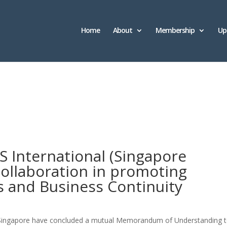
Home
About
Membership
Up
S International (Singapore
ollaboration in promoting
es and Business Continuity
I Singapore have concluded a mutual Memorandum of Understanding 