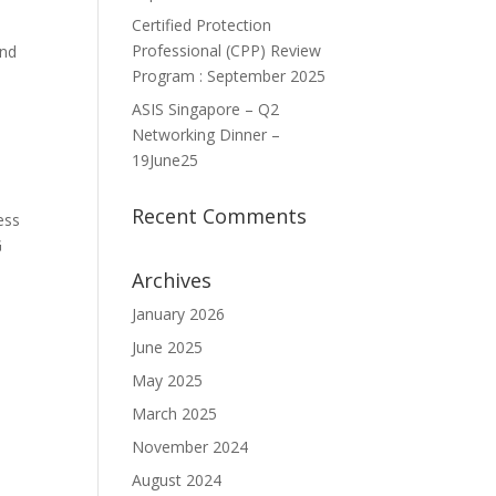
Certified Protection
Professional (CPP) Review
and
Program : September 2025
ASIS Singapore – Q2
Networking Dinner –
19June25
Recent Comments
ess
G
Archives
January 2026
June 2025
May 2025
March 2025
November 2024
August 2024