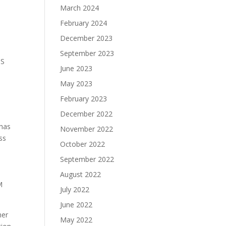
March 2024
February 2024
December 2023
September 2023
IS
June 2023
May 2023
February 2023
December 2022
 has
November 2022
ss
October 2022
September 2022
August 2022
M
July 2022
June 2022
her
May 2022