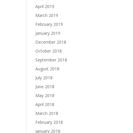
April 2019
March 2019
February 2019
January 2019
December 2018
October 2018
September 2018
August 2018
July 2018
June 2018
May 2018
April 2018
March 2018
February 2018
January 2018