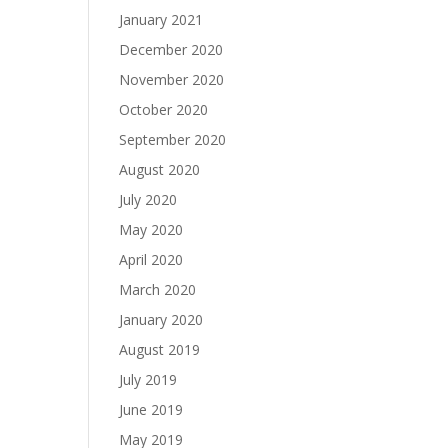
January 2021
December 2020
November 2020
October 2020
September 2020
August 2020
July 2020
May 2020
April 2020
March 2020
January 2020
August 2019
July 2019
June 2019
May 2019