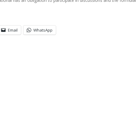
ional has an obligation to participate in discussions and the formula
Email
WhatsApp