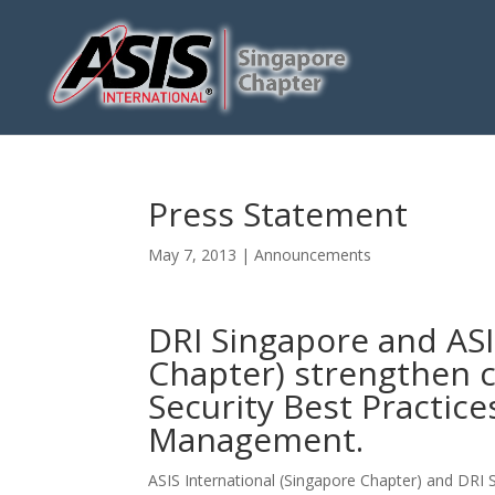
Press Statement
May 7, 2013
|
Announcements
DRI Singapore and ASI
Chapter) strengthen c
Security Best Practic
Management.
ASIS International (Singapore Chapter) and DR