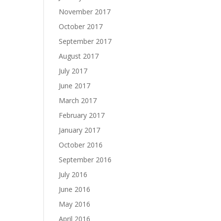
November 2017
October 2017
September 2017
August 2017
July 2017
June 2017
March 2017
February 2017
January 2017
October 2016
September 2016
July 2016
June 2016
May 2016
April 2016