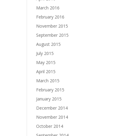
March 2016
February 2016
November 2015
September 2015
August 2015
July 2015
May 2015
April 2015
March 2015
February 2015
January 2015
December 2014
November 2014
October 2014
September 2014