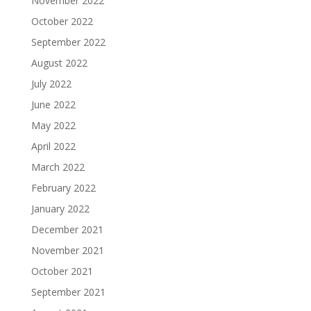
November 2022
October 2022
September 2022
August 2022
July 2022
June 2022
May 2022
April 2022
March 2022
February 2022
January 2022
December 2021
November 2021
October 2021
September 2021