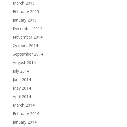
March 2015
February 2015
January 2015
December 2014
November 2014
October 2014
September 2014
August 2014
July 2014
June 2014
May 2014
April 2014
March 2014
February 2014
January 2014