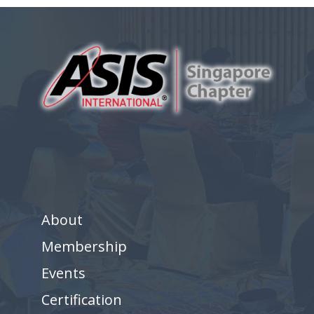
About
Membership
Events
Certification