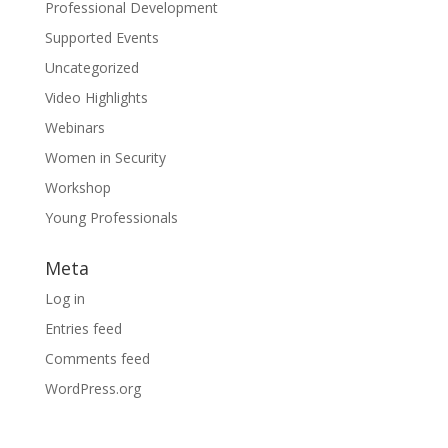
Professional Development
Supported Events
Uncategorized
Video Highlights
Webinars
Women in Security
Workshop
Young Professionals
Meta
Log in
Entries feed
Comments feed
WordPress.org