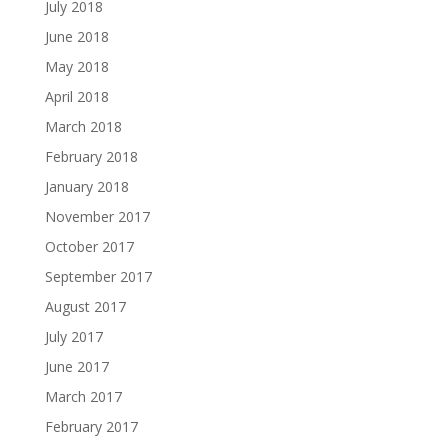
July 2018
June 2018
May 2018
April 2018
March 2018
February 2018
January 2018
November 2017
October 2017
September 2017
August 2017
July 2017
June 2017
March 2017
February 2017