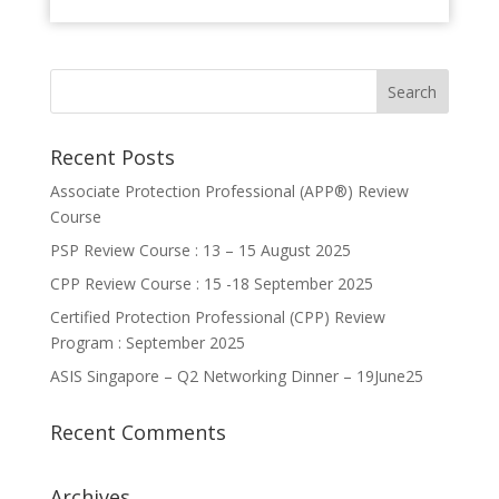
Recent Posts
Associate Protection Professional (APP®️) Review
Course
PSP Review Course : 13 – 15 August 2025
CPP Review Course : 15 -18 September 2025
Certified Protection Professional (CPP) Review
Program : September 2025
ASIS Singapore – Q2 Networking Dinner – 19June25
Recent Comments
Archives