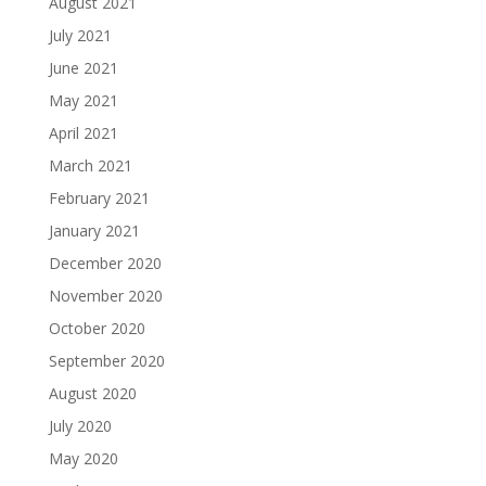
August 2021
July 2021
June 2021
May 2021
April 2021
March 2021
February 2021
January 2021
December 2020
November 2020
October 2020
September 2020
August 2020
July 2020
May 2020