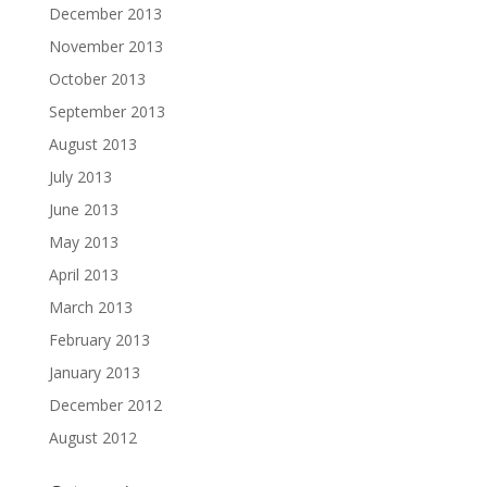
December 2013
November 2013
October 2013
September 2013
August 2013
July 2013
June 2013
May 2013
April 2013
March 2013
February 2013
January 2013
December 2012
August 2012