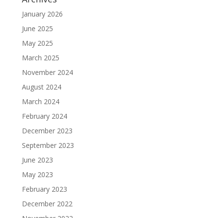
January 2026
June 2025
May 2025
March 2025
November 2024
August 2024
March 2024
February 2024
December 2023
September 2023
June 2023
May 2023
February 2023
December 2022