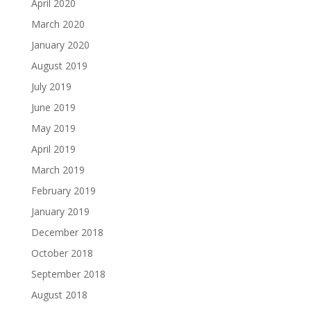
April 2020
March 2020
January 2020
August 2019
July 2019
June 2019
May 2019
April 2019
March 2019
February 2019
January 2019
December 2018
October 2018
September 2018
August 2018