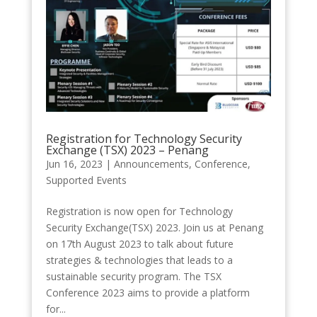
Registration for Technology Security
Exchange (TSX) 2023 – Penang
Jun 16, 2023
|
Announcements
,
Conference
,
Supported Events
Registration is now open for Technology
Security Exchange(TSX) 2023. Join us at Penang
on 17th August 2023 to talk about future
strategies & technologies that leads to a
sustainable security program. The TSX
Conference 2023 aims to provide a platform
for...