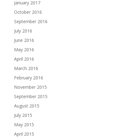
January 2017
October 2016
September 2016
July 2016
June 2016
May 2016
April 2016
March 2016
February 2016
November 2015
September 2015
August 2015
July 2015
May 2015
April 2015