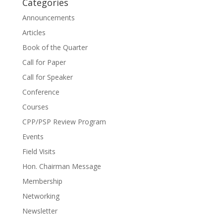
Categories
Announcements
Articles
Book of the Quarter
Call for Paper
Call for Speaker
Conference
Courses
CPP/PSP Review Program
Events
Field Visits
Hon. Chairman Message
Membership
Networking
Newsletter