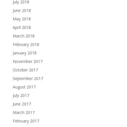
July 2018
June 2018
May 2018
April 2018
March 2018
February 2018
January 2018
November 2017
October 2017
September 2017
August 2017
July 2017
June 2017
March 2017
February 2017