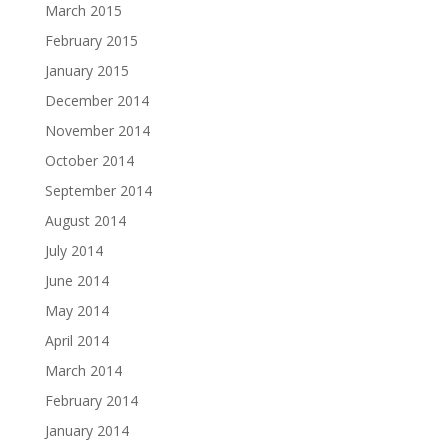
March 2015
February 2015
January 2015
December 2014
November 2014
October 2014
September 2014
August 2014
July 2014
June 2014
May 2014
April 2014
March 2014
February 2014
January 2014