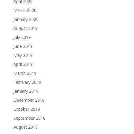
April 2020
March 2020
January 2020
August 2019
July 2019
June 2019
May 2019
April 2019
March 2019
February 2019
January 2019
December 2018
October 2018
September 2018
August 2018