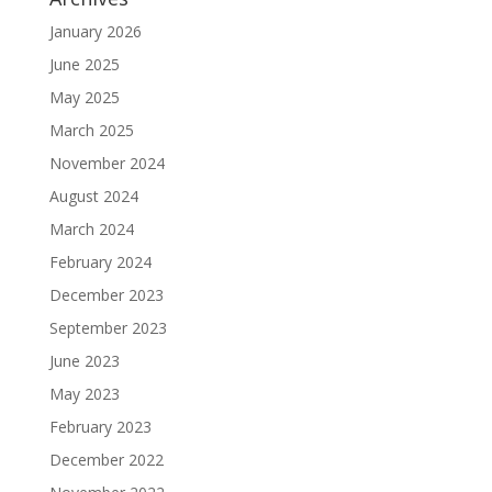
January 2026
June 2025
May 2025
March 2025
November 2024
August 2024
March 2024
February 2024
December 2023
September 2023
June 2023
May 2023
February 2023
December 2022