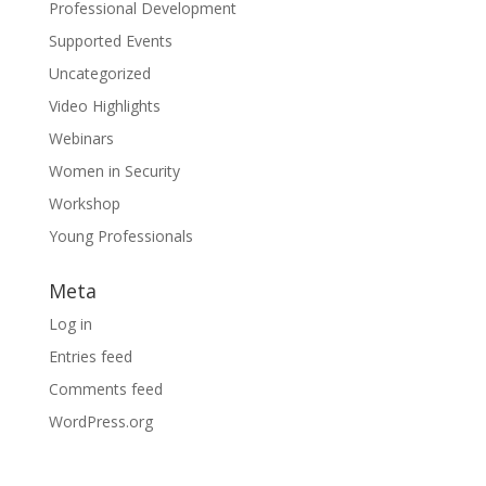
Professional Development
Supported Events
Uncategorized
Video Highlights
Webinars
Women in Security
Workshop
Young Professionals
Meta
Log in
Entries feed
Comments feed
WordPress.org