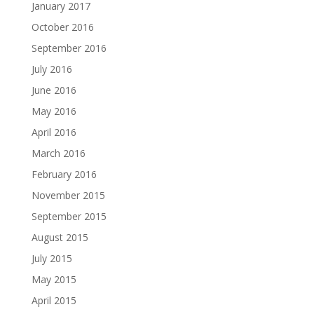
January 2017
October 2016
September 2016
July 2016
June 2016
May 2016
April 2016
March 2016
February 2016
November 2015
September 2015
August 2015
July 2015
May 2015
April 2015