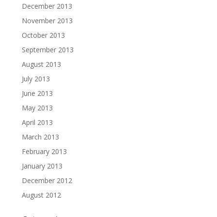
December 2013
November 2013
October 2013
September 2013
August 2013
July 2013
June 2013
May 2013
April 2013
March 2013
February 2013
January 2013
December 2012
August 2012