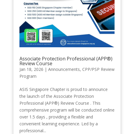
Associate Protection Professional (APP®️)
Review Course
Jan 18, 2026
|
Announcements
,
CPP/PSP Review
Program
ASIS Singapore Chapter is proud to announce
the launch of the Associate Protection
Professional (APP®️) Review Course . This
comprehensive program will be conducted online
over 1.5 days , providing a flexible and
convenient learning experience. Led by a
professional...