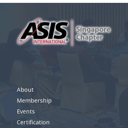
About
Membership
Events
Certification