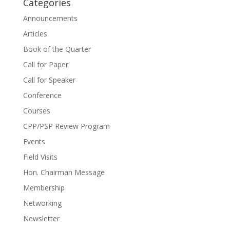
Categories
Announcements
Articles
Book of the Quarter
Call for Paper
Call for Speaker
Conference
Courses
CPP/PSP Review Program
Events
Field Visits
Hon. Chairman Message
Membership
Networking
Newsletter