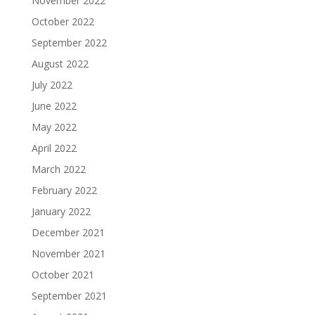
November 2022
October 2022
September 2022
August 2022
July 2022
June 2022
May 2022
April 2022
March 2022
February 2022
January 2022
December 2021
November 2021
October 2021
September 2021