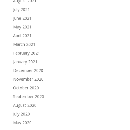
August 2021
July 2021
June 2021
May 2021
April 2021
March 2021
February 2021
January 2021
December 2020
November 2020
October 2020
September 2020
August 2020
July 2020
May 2020