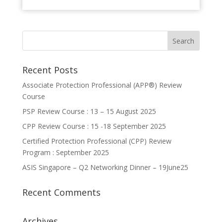
Recent Posts
Associate Protection Professional (APP®️) Review
Course
PSP Review Course : 13 – 15 August 2025
CPP Review Course : 15 -18 September 2025
Certified Protection Professional (CPP) Review
Program : September 2025
ASIS Singapore – Q2 Networking Dinner – 19June25
Recent Comments
Archives