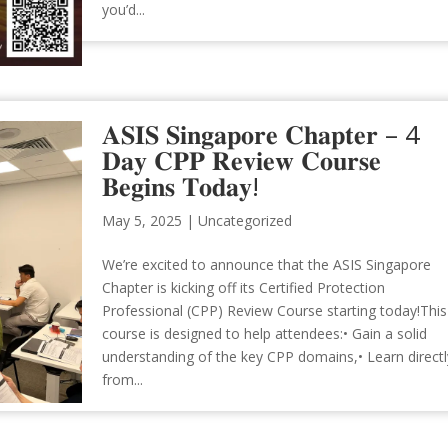
you’d...
𝐀𝐒𝐈𝐒 𝐒𝐢𝐧𝐠𝐚𝐩𝐨𝐫𝐞 𝐂𝐡𝐚𝐩𝐭𝐞𝐫 – 4
𝐃𝐚𝐲 𝐂𝐏𝐏 𝐑𝐞𝐯𝐢𝐞𝐰 𝐂𝐨𝐮𝐫𝐬𝐞
𝐁𝐞𝐠𝐢𝐧𝐬 𝐓𝐨𝐝𝐚𝐲!
May 5, 2025
|
Uncategorized
We’re excited to announce that the ASIS Singapore
Chapter is kicking off its Certified Protection
Professional (CPP) Review Course starting today!This
course is designed to help attendees:• Gain a solid
understanding of the key CPP domains,• Learn directl
from...