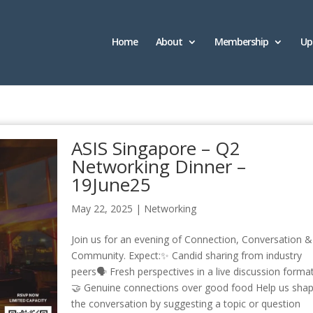
Home
About
Membership
Up
ASIS Singapore – Q2
Networking Dinner –
19June25
May 22, 2025
|
Networking
Join us for an evening of Connection, Conversation &
Community. Expect:✨ Candid sharing from industry
peers🗣 Fresh perspectives in a live discussion forma
🤝 Genuine connections over good food Help us sha
the conversation by suggesting a topic or question