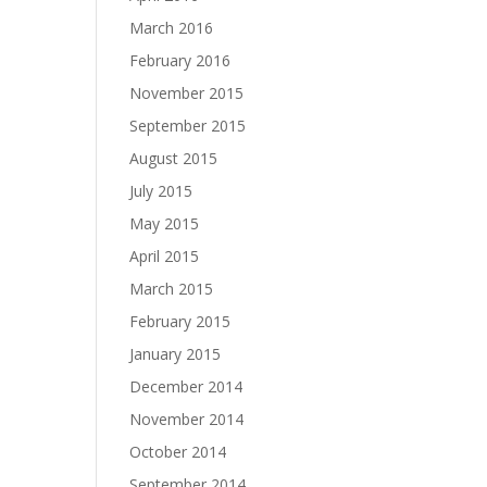
March 2016
February 2016
November 2015
September 2015
August 2015
July 2015
May 2015
April 2015
March 2015
February 2015
January 2015
December 2014
November 2014
October 2014
September 2014