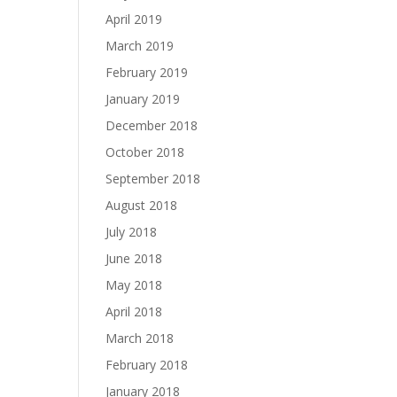
April 2019
March 2019
February 2019
January 2019
December 2018
October 2018
September 2018
August 2018
July 2018
June 2018
May 2018
April 2018
March 2018
February 2018
January 2018