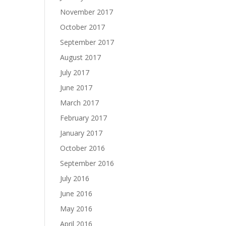
November 2017
October 2017
September 2017
August 2017
July 2017
June 2017
March 2017
February 2017
January 2017
October 2016
September 2016
July 2016
June 2016
May 2016
April 2016