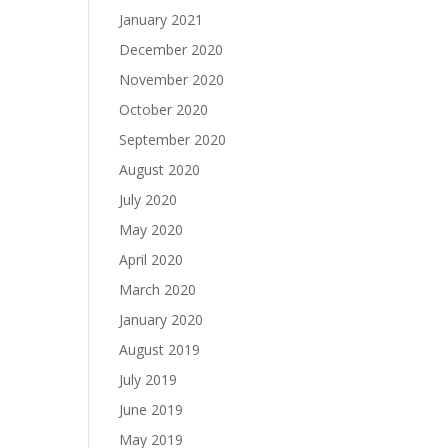
January 2021
December 2020
November 2020
October 2020
September 2020
August 2020
July 2020
May 2020
April 2020
March 2020
January 2020
August 2019
July 2019
June 2019
May 2019