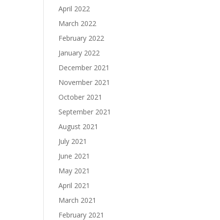
April 2022
March 2022
February 2022
January 2022
December 2021
November 2021
October 2021
September 2021
August 2021
July 2021
June 2021
May 2021
April 2021
March 2021
February 2021