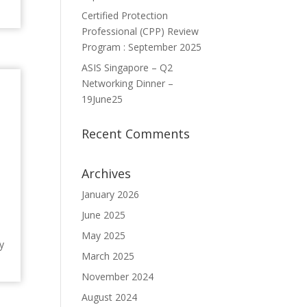
Certified Protection
Professional (CPP) Review
Program : September 2025
ASIS Singapore – Q2
Networking Dinner –
19June25
Recent Comments
Archives
January 2026
June 2025
May 2025
y
March 2025
November 2024
August 2024