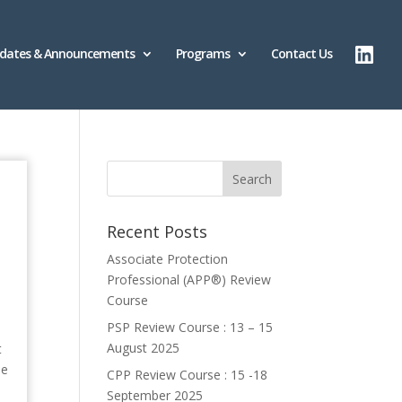
dates & Announcements
Programs
Contact Us
Recent Posts
Associate Protection
Professional (APP®️) Review
Course
PSP Review Course : 13 – 15
August 2025
t
pe
CPP Review Course : 15 -18
September 2025