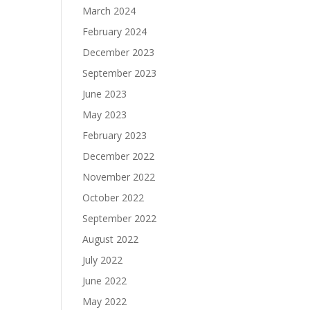
March 2024
February 2024
December 2023
September 2023
June 2023
May 2023
February 2023
December 2022
November 2022
October 2022
September 2022
August 2022
July 2022
June 2022
May 2022