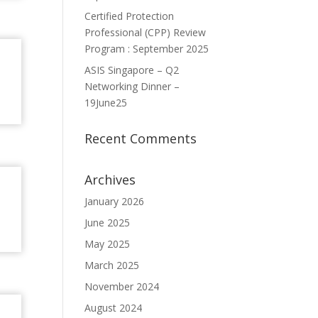
Certified Protection
Professional (CPP) Review
Program : September 2025
ASIS Singapore – Q2
Networking Dinner –
19June25
Recent Comments
Archives
January 2026
June 2025
May 2025
March 2025
November 2024
August 2024