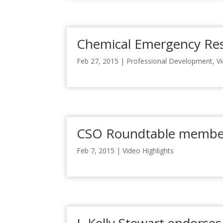
Chemical Emergency Re
Feb 27, 2015
|
Professional Development
,
V
CSO Roundtable member
Feb 7, 2015
|
Video Highlights