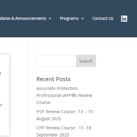
dates & Announcements
Programs
Contact Us
e
Recent Posts
Associate Protection
Professional (APP®️) Review
Course
or
PSP Review Course : 13 – 15
August 2025
CPP Review Course : 15 -18
September 2025