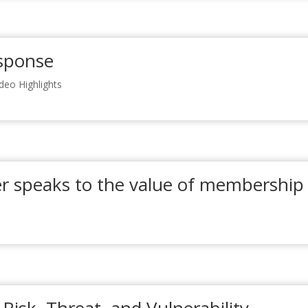
sponse
ideo Highlights
 speaks to the value of membership