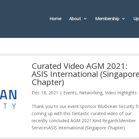
Home
About
Membership
Up
Curated Video AGM 2021:
ASIS International (Singapor
Chapter)
Dec 18, 2021
|
Events
,
Networking
,
Video Highlights
Thank you to our event sponsor BluOcean Security f
coming up with this fantastic curated video of our
recently concluded AGM 2021.Kind RegardsMember
ServicesASIS International (Singapore Chapter)