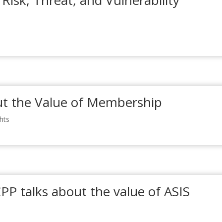
 Risk, Threat, and Vulnerability
t the Value of Membership
ghts
CPP talks about the value of ASIS