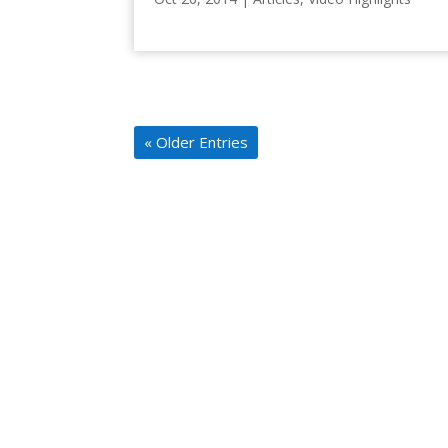
« Older Entries