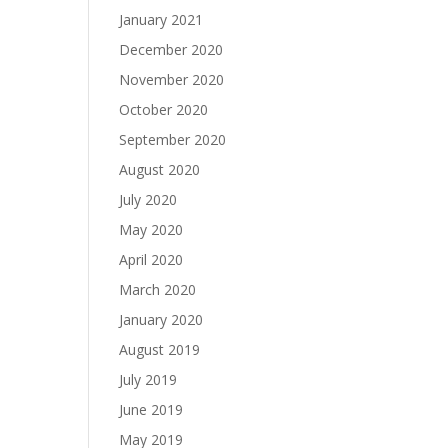
January 2021
December 2020
November 2020
October 2020
September 2020
August 2020
July 2020
May 2020
April 2020
March 2020
January 2020
August 2019
July 2019
June 2019
May 2019