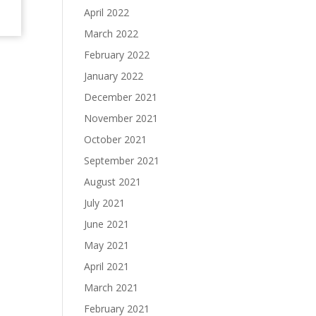
April 2022
March 2022
February 2022
January 2022
December 2021
November 2021
October 2021
September 2021
August 2021
July 2021
June 2021
May 2021
April 2021
March 2021
February 2021