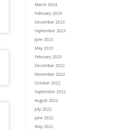
March 2024
February 2024
December 2023
September 2023
June 2023
May 2023
February 2023
December 2022
November 2022
October 2022
September 2022
August 2022
July 2022
June 2022
May 2022