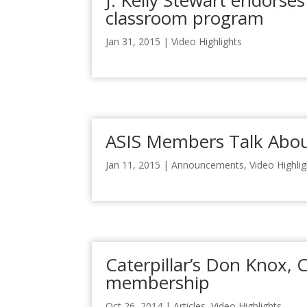
J. Kelly Stewart endorses
classroom program
Jan 31, 2015
|
Video Highlights
ASIS Members Talk Abou
Jan 11, 2015
|
Announcements
,
Video Highli
Caterpillar’s Don Knox, 
membership
Oct 26, 2014
|
Articles
,
Video Highlights