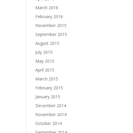
March 2016
February 2016
November 2015
September 2015
August 2015
July 2015
May 2015
April 2015
March 2015
February 2015
January 2015
December 2014
November 2014
October 2014
September 2014