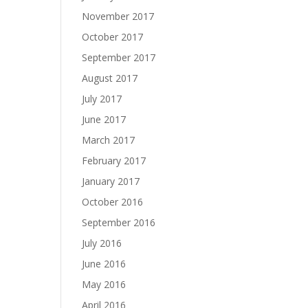
November 2017
October 2017
September 2017
August 2017
July 2017
June 2017
March 2017
February 2017
January 2017
October 2016
September 2016
July 2016
June 2016
May 2016
April 2016