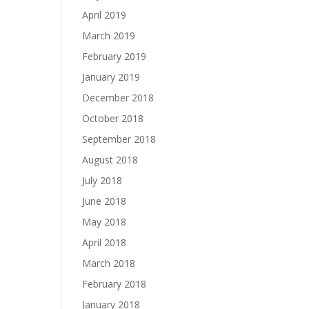
April 2019
March 2019
February 2019
January 2019
December 2018
October 2018
September 2018
August 2018
July 2018
June 2018
May 2018
April 2018
March 2018
February 2018
January 2018