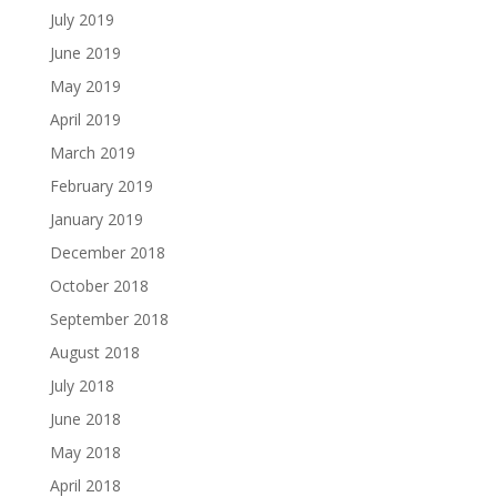
July 2019
June 2019
May 2019
April 2019
March 2019
February 2019
January 2019
December 2018
October 2018
September 2018
August 2018
July 2018
June 2018
May 2018
April 2018