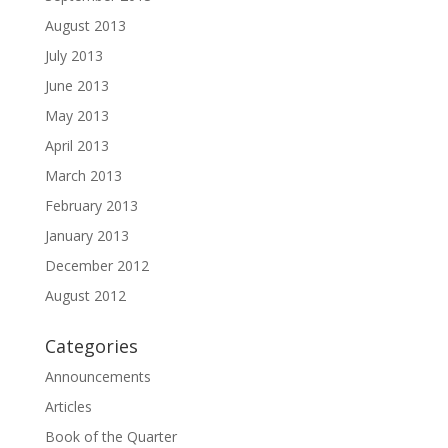
August 2013
July 2013
June 2013
May 2013
April 2013
March 2013
February 2013
January 2013
December 2012
August 2012
Categories
Announcements
Articles
Book of the Quarter