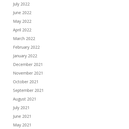
July 2022
June 2022
May 2022
April 2022
March 2022
February 2022
January 2022
December 2021
November 2021
October 2021
September 2021
August 2021
July 2021
June 2021
May 2021