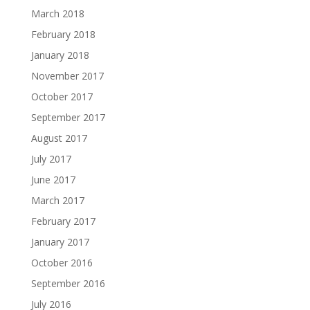
March 2018
February 2018
January 2018
November 2017
October 2017
September 2017
August 2017
July 2017
June 2017
March 2017
February 2017
January 2017
October 2016
September 2016
July 2016