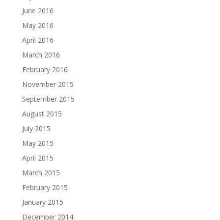
June 2016
May 2016
April 2016
March 2016
February 2016
November 2015
September 2015
August 2015
July 2015
May 2015
April 2015
March 2015
February 2015
January 2015
December 2014