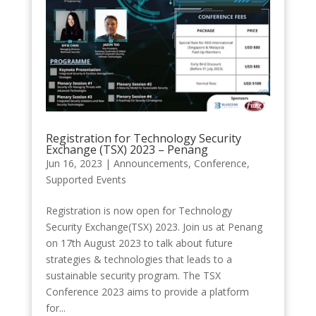
Registration for Technology Security
Exchange (TSX) 2023 – Penang
Jun 16, 2023
|
Announcements
,
Conference
,
Supported Events
Registration is now open for Technology
Security Exchange(TSX) 2023. Join us at Penang
on 17th August 2023 to talk about future
strategies & technologies that leads to a
sustainable security program. The TSX
Conference 2023 aims to provide a platform
for...