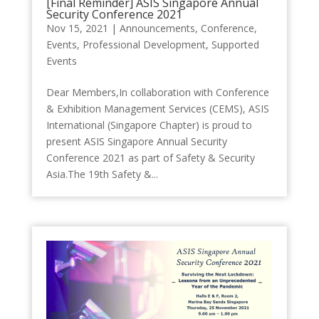
[Final Reminder] ASIS Singapore Annual
Security Conference 2021
Nov 15, 2021
|
Announcements
,
Conference
,
Events
,
Professional Development
,
Supported
Events
Dear Members,In collaboration with Conference
& Exhibition Management Services (CEMS), ASIS
International (Singapore Chapter) is proud to
present ASIS Singapore Annual Security
Conference 2021 as part of Safety & Security
Asia.The 19th Safety &...