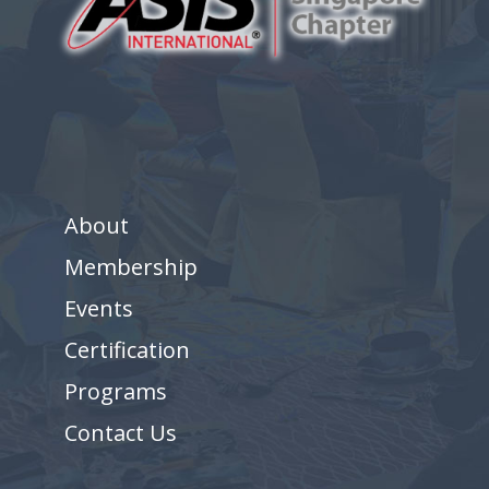
About
Membership
Events
Certification
Programs
Contact Us