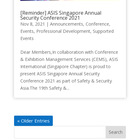
[Reminder] ASIS Singapore Annual
Security Conference 2021
Nov 8, 2021
|
Announcements
,
Conference
,
Events
,
Professional Development
,
Supported
Events
Dear Members,In collaboration with Conference
& Exhibition Management Services (CEMS), ASIS
International (Singapore Chapter) is proud to
present ASIS Singapore Annual Security
Conference 2021 as part of Safety & Security
Asia.The 19th Safety &...
« Older Entries