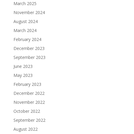
March 2025
November 2024
August 2024
March 2024
February 2024
December 2023
September 2023
June 2023
May 2023
February 2023
December 2022
November 2022
October 2022
September 2022
August 2022