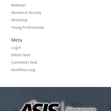
Webinars
Women in Security
Workshop
Young Professionals
Meta
Log in
Entries feed
Comments feed
WordPress.org