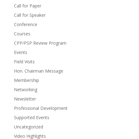
Call for Paper
Call for Speaker
Conference
Courses
CPP/PSP Review Program
Events
Field Visits
Hon. Chairman Message
Membership
Networking
Newsletter
Professional Development
Supported Events
Uncategorized
Video Highlights