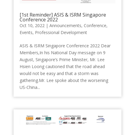
[1st Reminder] ASIS & ISRM Singapore
Conference 2022
Oct 10, 2022
|
Announcements
,
Conference
,
Events
,
Professional Development
ASIS & ISRM Singapore Conference 2022 Dear
Members,In his National Day message on 9
August, Singapore’s Prime Minister, Mr. Lee
Hsien Loong cautioned that the road ahead
would not be easy and that a storm was
gathering.Mr. Lee spoke about the worsening
US-China...