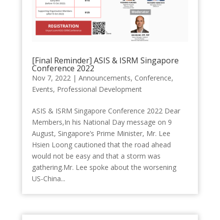
[Final Reminder] ASIS & ISRM Singapore
Conference 2022
Nov 7, 2022
|
Announcements
,
Conference
,
Events
,
Professional Development
ASIS & ISRM Singapore Conference 2022 Dear
Members,In his National Day message on 9
August, Singapore’s Prime Minister, Mr. Lee
Hsien Loong cautioned that the road ahead
would not be easy and that a storm was
gathering.Mr. Lee spoke about the worsening
US-China...