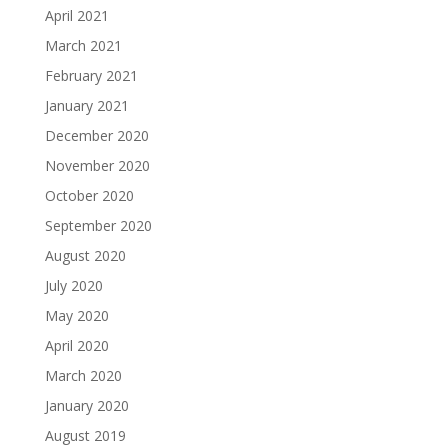
April 2021
March 2021
February 2021
January 2021
December 2020
November 2020
October 2020
September 2020
August 2020
July 2020
May 2020
April 2020
March 2020
January 2020
August 2019