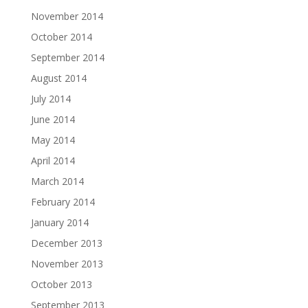
November 2014
October 2014
September 2014
August 2014
July 2014
June 2014
May 2014
April 2014
March 2014
February 2014
January 2014
December 2013
November 2013
October 2013
September 2013