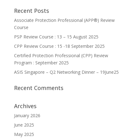
Recent Posts
Associate Protection Professional (APP®️) Review
Course
PSP Review Course : 13 – 15 August 2025
CPP Review Course : 15 -18 September 2025
Certified Protection Professional (CPP) Review
Program : September 2025
ASIS Singapore – Q2 Networking Dinner – 19June25
Recent Comments
Archives
January 2026
June 2025
May 2025