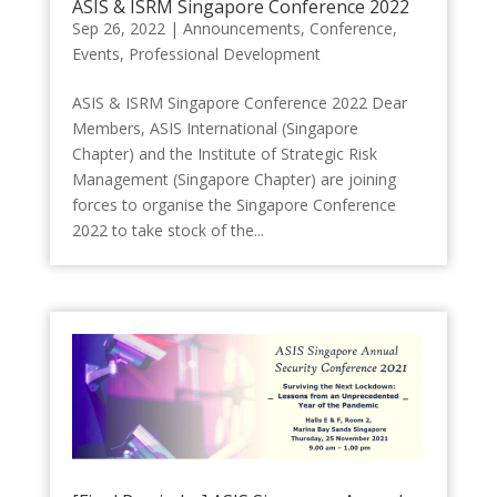
ASIS & ISRM Singapore Conference 2022
Sep 26, 2022
|
Announcements
,
Conference
,
Events
,
Professional Development
ASIS & ISRM Singapore Conference 2022 Dear
Members, ASIS International (Singapore
Chapter) and the Institute of Strategic Risk
Management (Singapore Chapter) are joining
forces to organise the Singapore Conference
2022 to take stock of the...