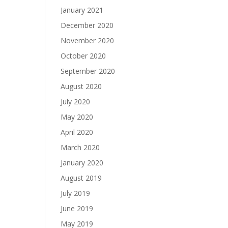
January 2021
December 2020
November 2020
October 2020
September 2020
August 2020
July 2020
May 2020
April 2020
March 2020
January 2020
August 2019
July 2019
June 2019
May 2019