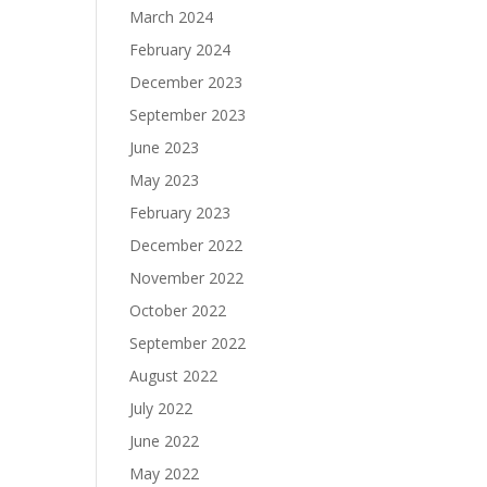
March 2024
February 2024
December 2023
September 2023
June 2023
May 2023
February 2023
December 2022
November 2022
October 2022
September 2022
August 2022
July 2022
June 2022
May 2022