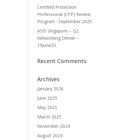
Certified Protection
Professional (CPP) Review
Program : September 2025
ASIS Singapore – Q2
Networking Dinner –
19June25
Recent Comments
Archives
January 2026
June 2025
May 2025
March 2025
November 2024
August 2024