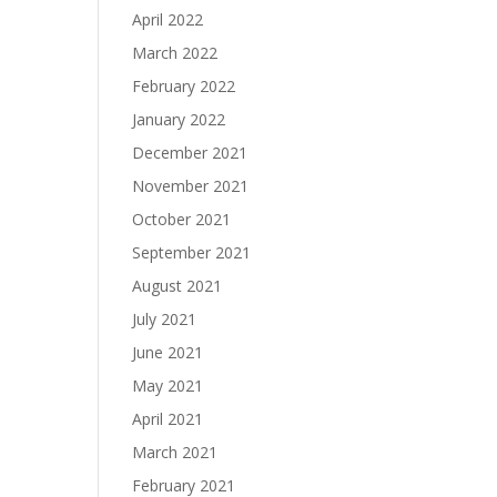
April 2022
March 2022
February 2022
January 2022
December 2021
November 2021
October 2021
September 2021
August 2021
July 2021
June 2021
May 2021
April 2021
March 2021
February 2021