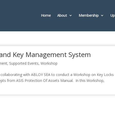
Home
About
Membership
Up
 and Key Management System
ment
,
Supported Events
,
Workshop
 be collaborating with ABLOY SEA to conduct a Workshop on Key Locks
ts from ASIS Protection Of Assets Manual. In this Workshop,