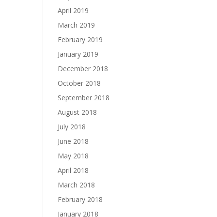
April 2019
March 2019
February 2019
January 2019
December 2018
October 2018
September 2018
August 2018
July 2018
June 2018
May 2018
April 2018
March 2018
February 2018
January 2018