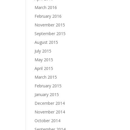
March 2016
February 2016
November 2015
September 2015
August 2015
July 2015
May 2015
April 2015
March 2015
February 2015
January 2015
December 2014
November 2014
October 2014
September 2014