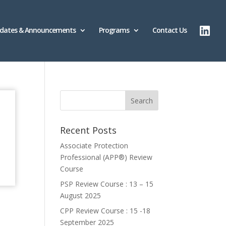
dates & Announcements
Programs
Contact Us
Recent Posts
Associate Protection
Professional (APP®️) Review
Course
PSP Review Course : 13 – 15
August 2025
CPP Review Course : 15 -18
September 2025