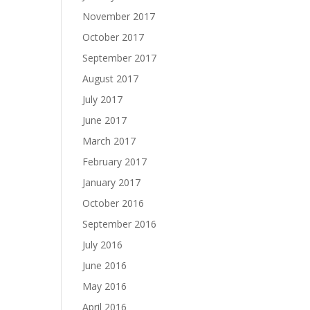
November 2017
October 2017
September 2017
August 2017
July 2017
June 2017
March 2017
February 2017
January 2017
October 2016
September 2016
July 2016
June 2016
May 2016
April 2016