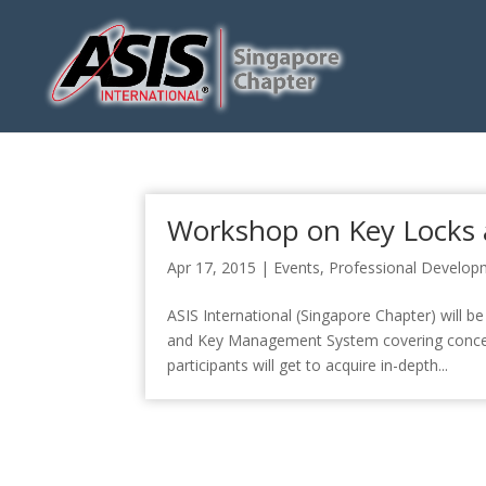
Workshop on Key Locks
Apr 17, 2015
|
Events
,
Professional Develop
ASIS International (Singapore Chapter) will
and Key Management System covering concep
participants will get to acquire in-depth...