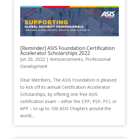
[Reminder] ASIS Foundation Certification
Accelerator Scholarships 2022
Jun 20, 2022
|
Announcements
,
Professional
Development
Dear Members, The ASIS Foundation is pleased
to kick off its annual Certification Accelerator
Scholarships, by offering one free ASIS
certification exam – either the CPP, PSP, PCI, or
APP – to up to 100 ASIS Chapters around the
world....