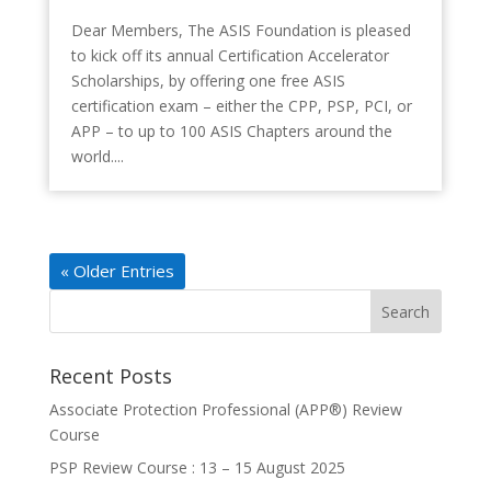
Dear Members, The ASIS Foundation is pleased
to kick off its annual Certification Accelerator
Scholarships, by offering one free ASIS
certification exam – either the CPP, PSP, PCI, or
APP – to up to 100 ASIS Chapters around the
world....
« Older Entries
Recent Posts
Associate Protection Professional (APP®️) Review
Course
PSP Review Course : 13 – 15 August 2025