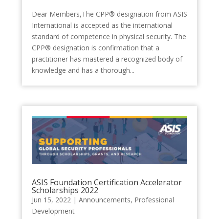
Dear Members,The CPP® designation from ASIS
International is accepted as the international
standard of competence in physical security. The
CPP® designation is confirmation that a
practitioner has mastered a recognized body of
knowledge and has a thorough...
ASIS Foundation Certification Accelerator
Scholarships 2022
Jun 15, 2022
|
Announcements
,
Professional
Development