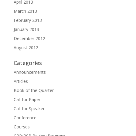
April 2013
March 2013
February 2013
January 2013
December 2012
August 2012
Categories
Announcements
Articles
Book of the Quarter
Call for Paper
Call for Speaker
Conference
Courses
CPP/PSP Review Program