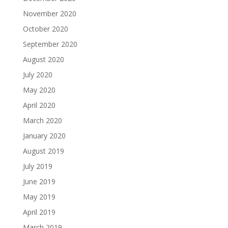
November 2020
October 2020
September 2020
August 2020
July 2020
May 2020
April 2020
March 2020
January 2020
August 2019
July 2019
June 2019
May 2019
April 2019
March 2019