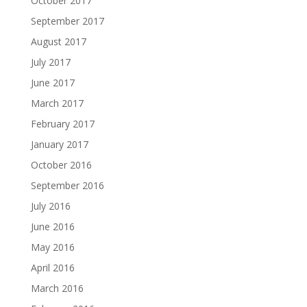
October 2017
September 2017
August 2017
July 2017
June 2017
March 2017
February 2017
January 2017
October 2016
September 2016
July 2016
June 2016
May 2016
April 2016
March 2016