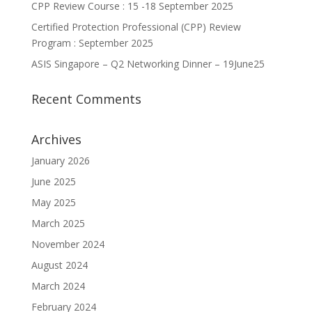
CPP Review Course : 15 -18 September 2025
Certified Protection Professional (CPP) Review
Program : September 2025
ASIS Singapore – Q2 Networking Dinner – 19June25
Recent Comments
Archives
January 2026
June 2025
May 2025
March 2025
November 2024
August 2024
March 2024
February 2024