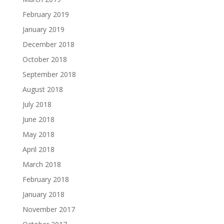
February 2019
January 2019
December 2018
October 2018
September 2018
August 2018
July 2018
June 2018
May 2018
April 2018
March 2018
February 2018
January 2018
November 2017