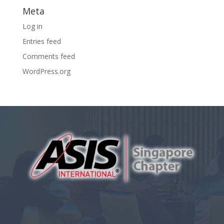
Meta
Log in
Entries feed
Comments feed
WordPress.org