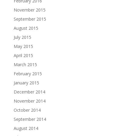
February 2016
November 2015
September 2015
August 2015
July 2015
May 2015
April 2015
March 2015
February 2015
January 2015
December 2014
November 2014
October 2014
September 2014
August 2014