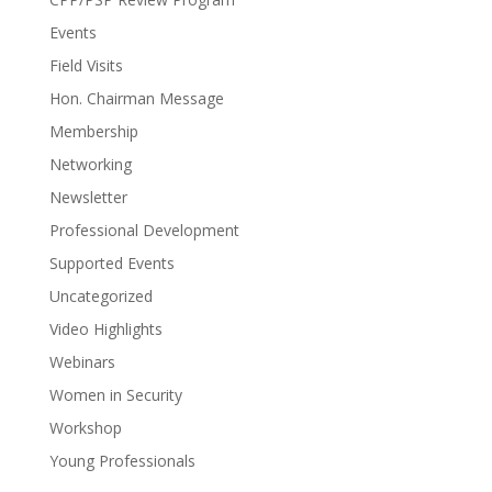
Events
Field Visits
Hon. Chairman Message
Membership
Networking
Newsletter
Professional Development
Supported Events
Uncategorized
Video Highlights
Webinars
Women in Security
Workshop
Young Professionals