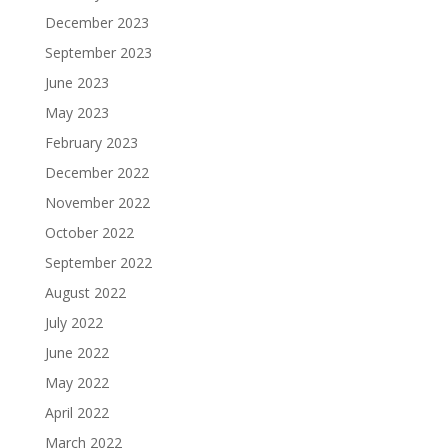
December 2023
September 2023
June 2023
May 2023
February 2023
December 2022
November 2022
October 2022
September 2022
August 2022
July 2022
June 2022
May 2022
April 2022
March 2022