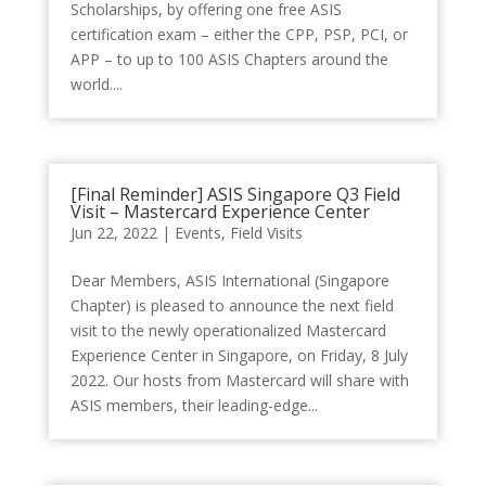
Scholarships, by offering one free ASIS
certification exam – either the CPP, PSP, PCI, or
APP – to up to 100 ASIS Chapters around the
world....
[Final Reminder] ASIS Singapore Q3 Field
Visit – Mastercard Experience Center
Jun 22, 2022
|
Events
,
Field Visits
Dear Members, ASIS International (Singapore
Chapter) is pleased to announce the next field
visit to the newly operationalized Mastercard
Experience Center in Singapore, on Friday, 8 July
2022. Our hosts from Mastercard will share with
ASIS members, their leading-edge...