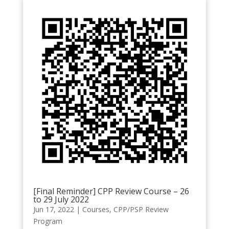
[Final Reminder] CPP Review Course – 26
to 29 July 2022
Jun 17, 2022
|
Courses
,
CPP/PSP Review
Program