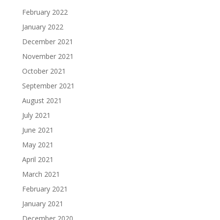
February 2022
January 2022
December 2021
November 2021
October 2021
September 2021
August 2021
July 2021
June 2021
May 2021
April 2021
March 2021
February 2021
January 2021
December 2020