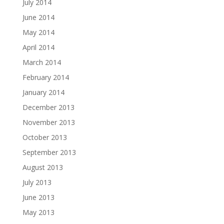
July 2014
June 2014
May 2014
April 2014
March 2014
February 2014
January 2014
December 2013
November 2013
October 2013
September 2013
August 2013
July 2013
June 2013
May 2013