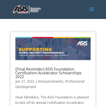
[Final Reminder] ASIS Foundation
Certification Accelerator Scholarships
2022
Jun 27, 2022
|
Announcements
,
Professional
Development
Dear Members, The ASIS Foundation is pleased
to kick off its annual Certification Accelerator