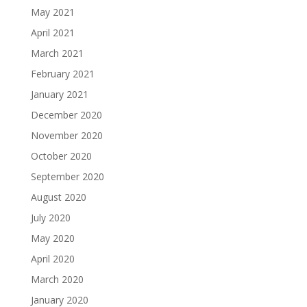
May 2021
April 2021
March 2021
February 2021
January 2021
December 2020
November 2020
October 2020
September 2020
August 2020
July 2020
May 2020
April 2020
March 2020
January 2020