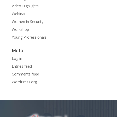
Video Highlights
Webinars
Women in Security
Workshop
Young Professionals
Meta
Log in
Entries feed
Comments feed
WordPress.org