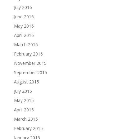
July 2016
June 2016
May 2016
April 2016
March 2016
February 2016
November 2015
September 2015
August 2015
July 2015
May 2015
April 2015
March 2015
February 2015
January 2015