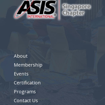
About
Membership
Events
Certification
Programs
Contact Us