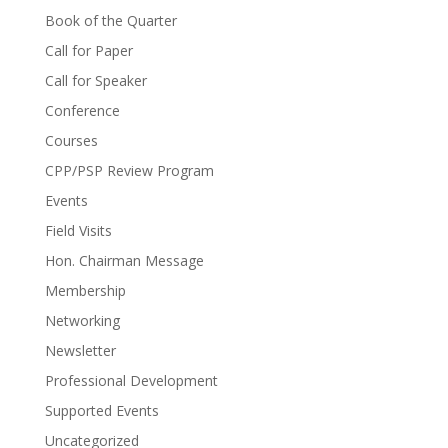
Book of the Quarter
Call for Paper
Call for Speaker
Conference
Courses
CPP/PSP Review Program
Events
Field Visits
Hon. Chairman Message
Membership
Networking
Newsletter
Professional Development
Supported Events
Uncategorized