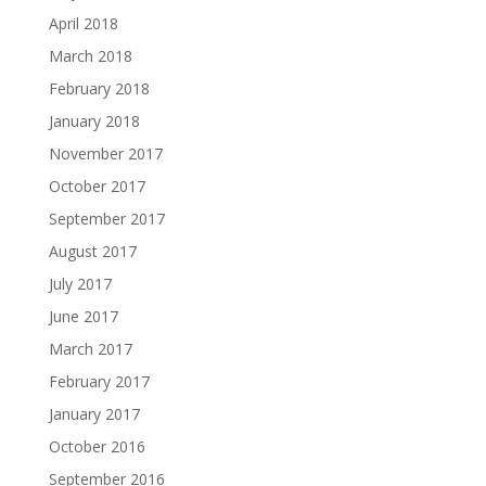
April 2018
March 2018
February 2018
January 2018
November 2017
October 2017
September 2017
August 2017
July 2017
June 2017
March 2017
February 2017
January 2017
October 2016
September 2016