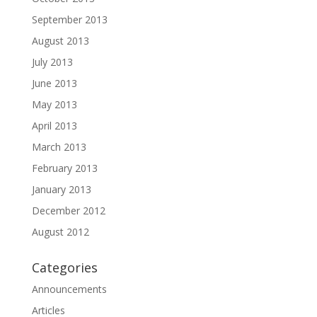
September 2013
August 2013
July 2013
June 2013
May 2013
April 2013
March 2013
February 2013
January 2013
December 2012
August 2012
Categories
Announcements
Articles