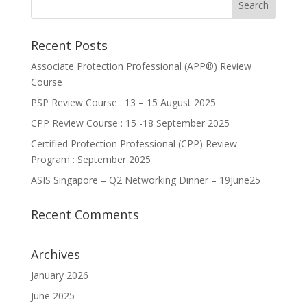
Recent Posts
Associate Protection Professional (APP®️) Review
Course
PSP Review Course : 13 – 15 August 2025
CPP Review Course : 15 -18 September 2025
Certified Protection Professional (CPP) Review
Program : September 2025
ASIS Singapore – Q2 Networking Dinner – 19June25
Recent Comments
Archives
January 2026
June 2025