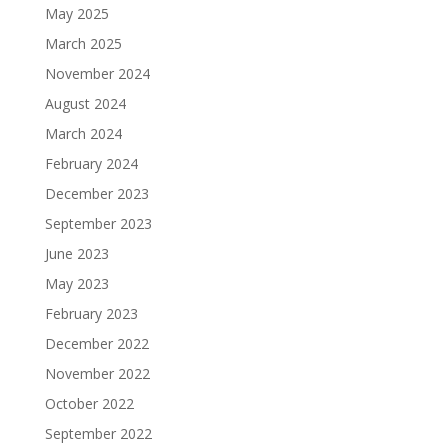
May 2025
March 2025
November 2024
August 2024
March 2024
February 2024
December 2023
September 2023
June 2023
May 2023
February 2023
December 2022
November 2022
October 2022
September 2022