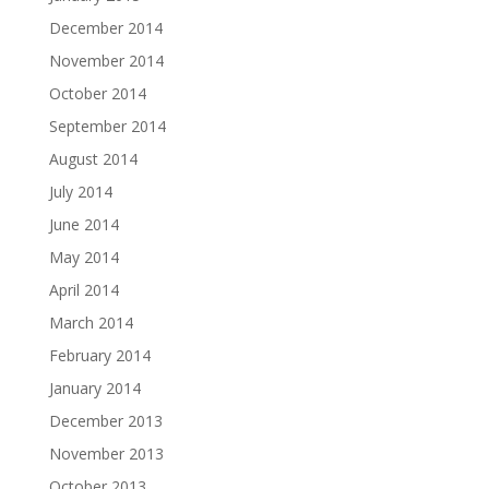
December 2014
November 2014
October 2014
September 2014
August 2014
July 2014
June 2014
May 2014
April 2014
March 2014
February 2014
January 2014
December 2013
November 2013
October 2013