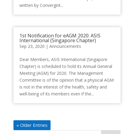
written by Convergint...
1st Notification for eAGM 2020: ASIS
International (Singapore Chapter)
Sep 23, 2020
|
Announcements
Dear Members, ASIS International (Singapore
Chapter) is scheduled to hold its Annual General
Meeting (AGM) for 2020. The Management
Committee is of the opinion that a physical AGM
is not in the interest of the health, safety and
well-being of its members even if the...
« Older Entries