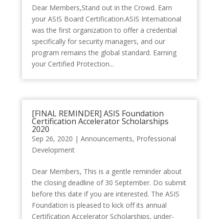
Dear Members,Stand out in the Crowd. Earn
your ASIS Board Certification.ASIS International
was the first organization to offer a credential
specifically for security managers, and our
program remains the global standard. Earning
your Certified Protection...
[FINAL REMINDER] ASIS Foundation
Certification Accelerator Scholarships
2020
Sep 26, 2020
|
Announcements
,
Professional
Development
Dear Members, This is a gentle reminder about
the closing deadline of 30 September. Do submit
before this date if you are interested. The ASIS
Foundation is pleased to kick off its annual
Certification Accelerator Scholarships, under-