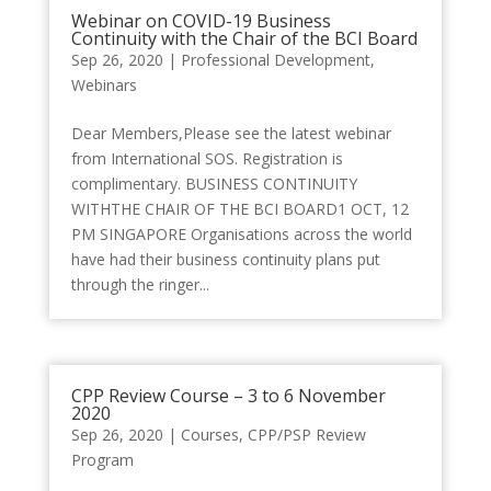
Webinar on COVID-19 Business
Continuity with the Chair of the BCI Board
Sep 26, 2020
|
Professional Development
,
Webinars
Dear Members,Please see the latest webinar
from International SOS. Registration is
complimentary. BUSINESS CONTINUITY
WITHTHE CHAIR OF THE BCI BOARD1 OCT, 12
PM SINGAPORE Organisations across the world
have had their business continuity plans put
through the ringer...
CPP Review Course – 3 to 6 November
2020
Sep 26, 2020
|
Courses
,
CPP/PSP Review
Program