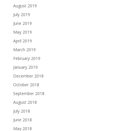
August 2019
July 2019
June 2019
May 2019
April 2019
March 2019
February 2019
January 2019
December 2018
October 2018
September 2018
August 2018
July 2018
June 2018
May 2018