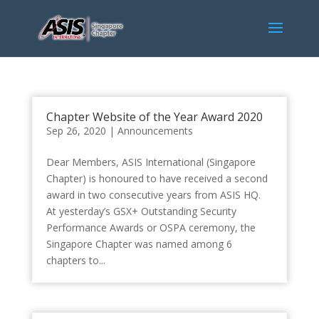
Chapter Website of the Year Award 2020
Sep 26, 2020
|
Announcements
Dear Members, ASIS International (Singapore
Chapter) is honoured to have received a second
award in two consecutive years from ASIS HQ.
At yesterday’s GSX+ Outstanding Security
Performance Awards or OSPA ceremony, the
Singapore Chapter was named among 6
chapters to...