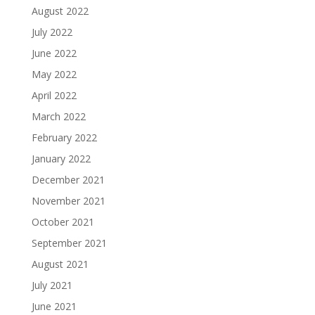
August 2022
July 2022
June 2022
May 2022
April 2022
March 2022
February 2022
January 2022
December 2021
November 2021
October 2021
September 2021
August 2021
July 2021
June 2021