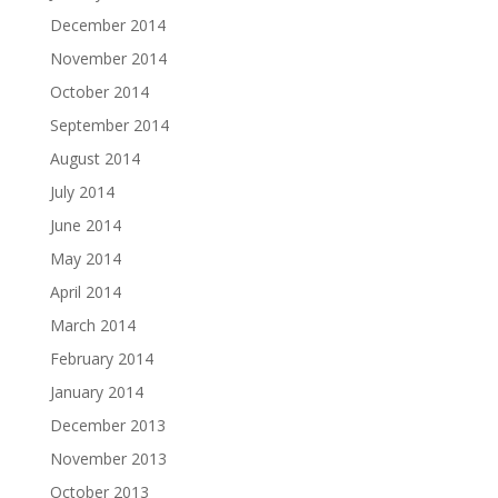
December 2014
November 2014
October 2014
September 2014
August 2014
July 2014
June 2014
May 2014
April 2014
March 2014
February 2014
January 2014
December 2013
November 2013
October 2013