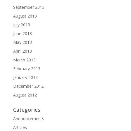
September 2013
August 2013
July 2013
June 2013
May 2013
April 2013
March 2013
February 2013
January 2013
December 2012
August 2012
Categories
Announcements
Articles