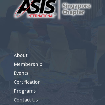
About
Membership
Events
Certification
Programs
Contact Us