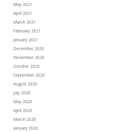
May 2021
April 2021
March 2021
February 2021
January 2021
December 2020
November 2020
October 2020
September 2020
August 2020
July 2020
May 2020
April 2020
March 2020
January 2020