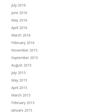
July 2016
June 2016
May 2016
April 2016
March 2016
February 2016
November 2015
September 2015
August 2015
July 2015
May 2015
April 2015
March 2015
February 2015
January 2015