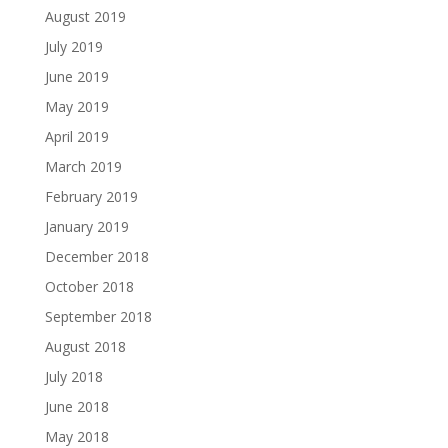
August 2019
July 2019
June 2019
May 2019
April 2019
March 2019
February 2019
January 2019
December 2018
October 2018
September 2018
August 2018
July 2018
June 2018
May 2018