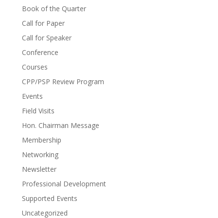
Book of the Quarter
Call for Paper
Call for Speaker
Conference
Courses
CPP/PSP Review Program
Events
Field Visits
Hon. Chairman Message
Membership
Networking
Newsletter
Professional Development
Supported Events
Uncategorized