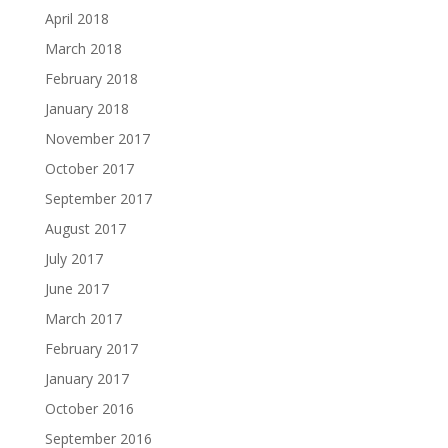
April 2018
March 2018
February 2018
January 2018
November 2017
October 2017
September 2017
August 2017
July 2017
June 2017
March 2017
February 2017
January 2017
October 2016
September 2016