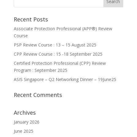
Recent Posts
Associate Protection Professional (APP®️) Review
Course
PSP Review Course : 13 – 15 August 2025
CPP Review Course : 15 -18 September 2025
Certified Protection Professional (CPP) Review
Program : September 2025
ASIS Singapore – Q2 Networking Dinner – 19June25
Recent Comments
Archives
January 2026
June 2025