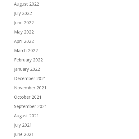
August 2022
July 2022
June 2022
May 2022
April 2022
March 2022
February 2022
January 2022
December 2021
November 2021
October 2021
September 2021
August 2021
July 2021
June 2021