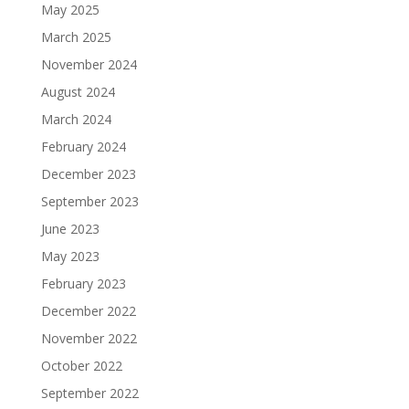
May 2025
March 2025
November 2024
August 2024
March 2024
February 2024
December 2023
September 2023
June 2023
May 2023
February 2023
December 2022
November 2022
October 2022
September 2022