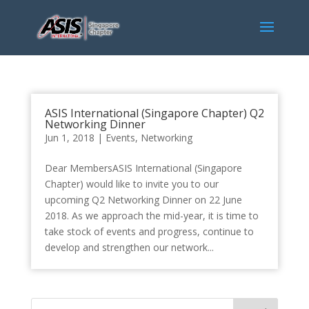
ASIS International (Singapore Chapter) Q2
Networking Dinner
Jun 1, 2018
|
Events
,
Networking
Dear MembersASIS International (Singapore
Chapter) would like to invite you to our
upcoming Q2 Networking Dinner on 22 June
2018. As we approach the mid-year, it is time to
take stock of events and progress, continue to
develop and strengthen our network...