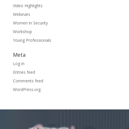
Video Highlights
Webinars
Women in Security
Workshop
Young Professionals
Meta
Log in
Entries feed
Comments feed
WordPress.org