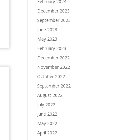
February 2024
December 2023
September 2023
June 2023
May 2023
February 2023
December 2022
November 2022
October 2022
September 2022
August 2022
July 2022
June 2022
May 2022
April 2022