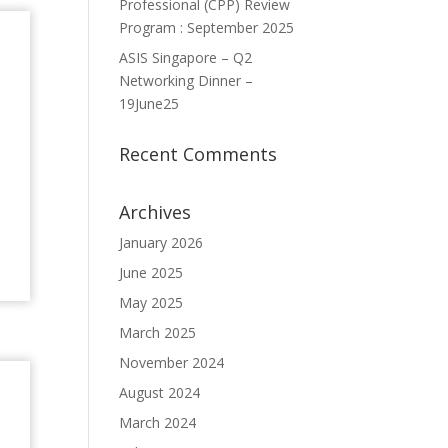
Professional (CPP) Review
Program : September 2025
ASIS Singapore – Q2
Networking Dinner –
19June25
Recent Comments
Archives
January 2026
June 2025
May 2025
March 2025
November 2024
August 2024
March 2024