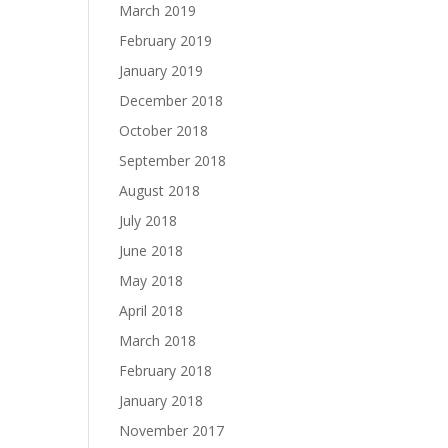
March 2019
February 2019
January 2019
December 2018
October 2018
September 2018
August 2018
July 2018
June 2018
May 2018
April 2018
March 2018
February 2018
January 2018
November 2017