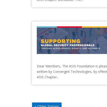
Dear Members, The ASIS Foundation is pleased 
written by Convergint Technologies, by offerin
ASIS Chapter...
« Older Entries