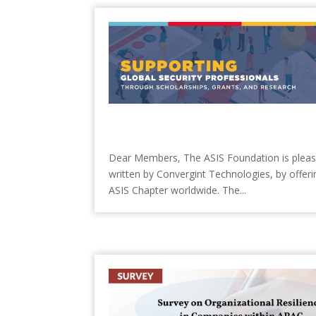
Dear Members, The ASIS Foundation is pleased 
written by Convergint Technologies, by offerin
ASIS Chapter worldwide. The...