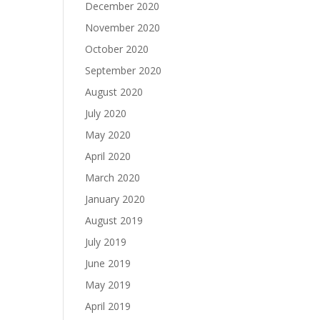
December 2020
November 2020
October 2020
September 2020
August 2020
July 2020
May 2020
April 2020
March 2020
January 2020
August 2019
July 2019
June 2019
May 2019
April 2019