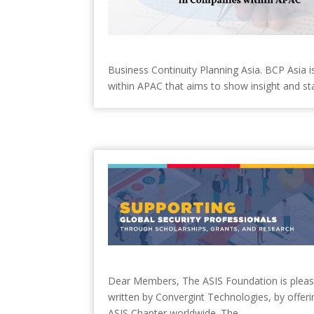
Business Continuity Planning Asia. BCP Asia 
within APAC that aims to show insight and sta
Dear Members, The ASIS Foundation is pleased 
written by Convergint Technologies, by offerin
ASIS Chapter worldwide. The...