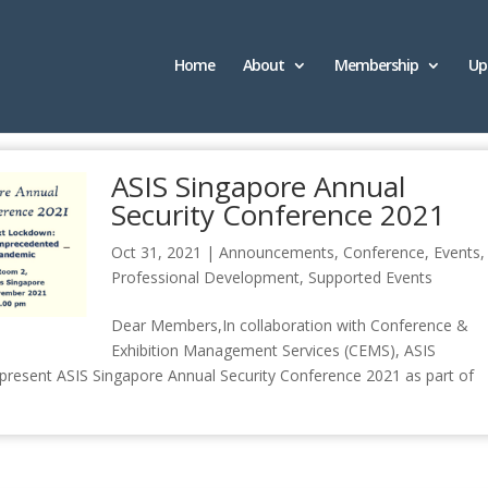
Home
About
Membership
Up
ASIS Singapore Annual
Security Conference 2021
Oct 31, 2021
|
Announcements
,
Conference
,
Events
,
Professional Development
,
Supported Events
Dear Members,In collaboration with Conference &
Exhibition Management Services (CEMS), ASIS
o present ASIS Singapore Annual Security Conference 2021 as part of