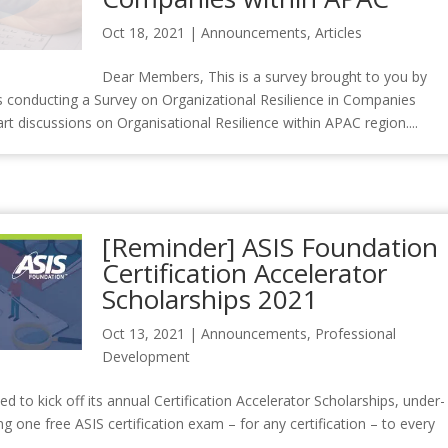
Oct 18, 2021
|
Announcements
,
Articles
Dear Members, This is a survey brought to you by
is conducting a Survey on Organizational Resilience in Companies
rt discussions on Organisational Resilience within APAC region....
[Reminder] ASIS Foundation
Certification Accelerator
Scholarships 2021
Oct 13, 2021
|
Announcements
,
Professional
Development
to kick off its annual Certification Accelerator Scholarships, under-
g one free ASIS certification exam – for any certification – to every