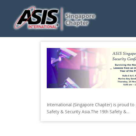
International (Singapore Chapter) is proud t
Safety & Security Asia.The 19th Safety &...