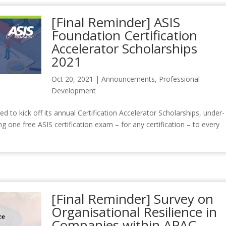
[Final Reminder] ASIS
Foundation Certification
Accelerator Scholarships
2021
Oct 20, 2021
|
Announcements
,
Professional
Development
to kick off its annual Certification Accelerator Scholarships, under-
g one free ASIS certification exam – for any certification – to every
[Final Reminder] Survey on
Organisational Resilience in
Companies within APAC