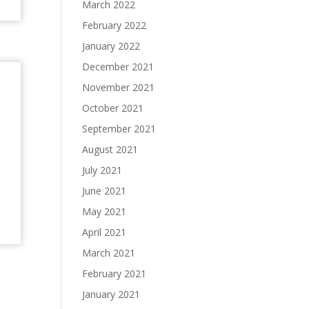
March 2022
February 2022
January 2022
December 2021
n
November 2021
October 2021
September 2021
August 2021
July 2021
June 2021
May 2021
April 2021
March 2021
February 2021
January 2021