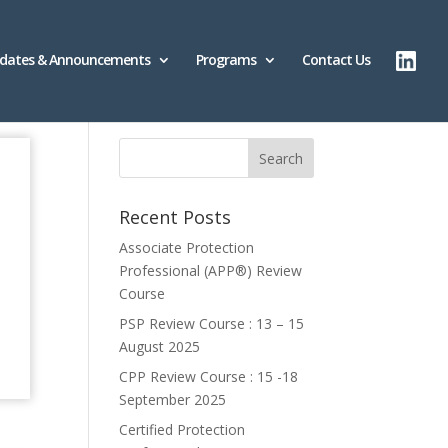
dates & Announcements
Programs
Contact Us
Recent Posts
Associate Protection
Professional (APP®️) Review
Course
PSP Review Course : 13 – 15
August 2025
CPP Review Course : 15 -18
September 2025
Certified Protection