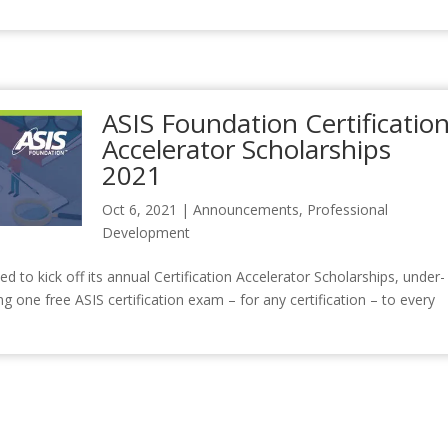
ASIS Foundation Certificatio
Accelerator Scholarships
2021
Oct 6, 2021
|
Announcements
,
Professional
Development
to kick off its annual Certification Accelerator Scholarships, under-
g one free ASIS certification exam – for any certification – to every