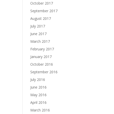
October 2017
September 2017
August 2017
July 2017
June 2017
March 2017
February 2017
January 2017
October 2016
September 2016
July 2016
June 2016
May 2016
April 2016
March 2016