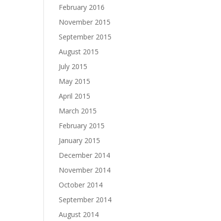
February 2016
November 2015
September 2015
August 2015
July 2015
May 2015
April 2015
March 2015
February 2015
January 2015
December 2014
November 2014
October 2014
September 2014
August 2014