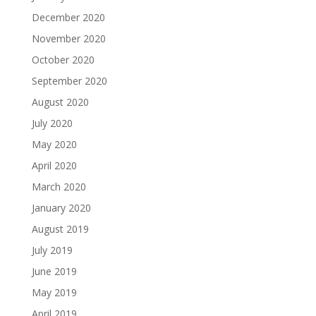
December 2020
November 2020
October 2020
September 2020
August 2020
July 2020
May 2020
April 2020
March 2020
January 2020
August 2019
July 2019
June 2019
May 2019
April 2019