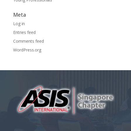
Meta
Log in
Entries feed
Comments feed
WordPress.org