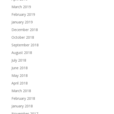
March 2019
February 2019
January 2019
December 2018
October 2018
September 2018
August 2018
July 2018
June 2018
May 2018
April 2018
March 2018
February 2018
January 2018
November 2017