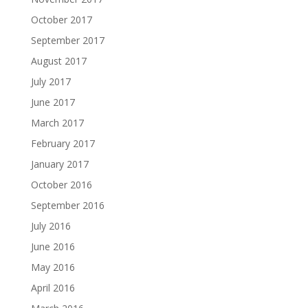
October 2017
September 2017
August 2017
July 2017
June 2017
March 2017
February 2017
January 2017
October 2016
September 2016
July 2016
June 2016
May 2016
April 2016