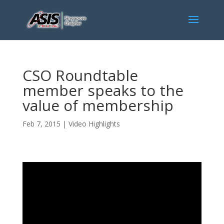
CSO Roundtable
member speaks to the
value of membership
Feb 7, 2015
|
Video Highlights