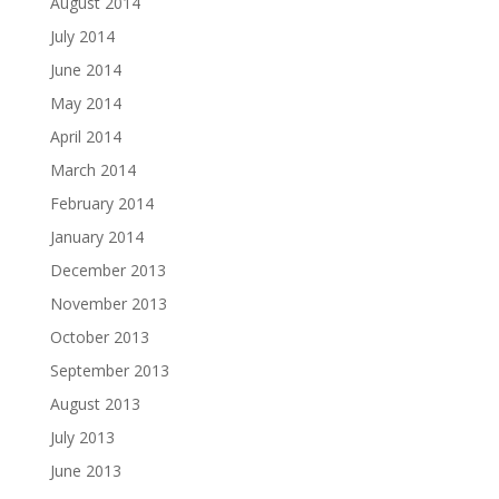
August 2014
July 2014
June 2014
May 2014
April 2014
March 2014
February 2014
January 2014
December 2013
November 2013
October 2013
September 2013
August 2013
July 2013
June 2013