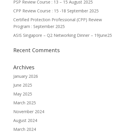
PSP Review Course : 13 – 15 August 2025
CPP Review Course : 15 -18 September 2025
Certified Protection Professional (CPP) Review
Program : September 2025
ASIS Singapore – Q2 Networking Dinner – 19June25
Recent Comments
Archives
January 2026
June 2025
May 2025
March 2025
November 2024
August 2024
March 2024