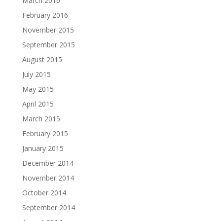
March 2016
February 2016
November 2015
September 2015
August 2015
July 2015
May 2015
April 2015
March 2015
February 2015
January 2015
December 2014
November 2014
October 2014
September 2014