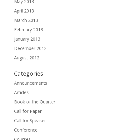
May 2013
April 2013
March 2013
February 2013
January 2013
December 2012
August 2012
Categories
Announcements
Articles
Book of the Quarter
Call for Paper
Call for Speaker
Conference
Courses