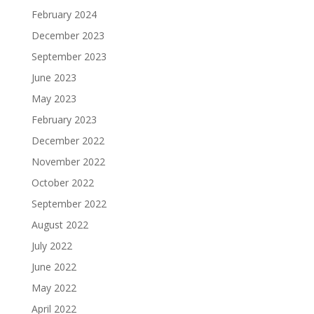
February 2024
December 2023
September 2023
June 2023
May 2023
February 2023
December 2022
November 2022
October 2022
September 2022
August 2022
July 2022
June 2022
May 2022
April 2022