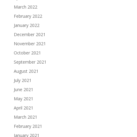
March 2022
February 2022
January 2022
December 2021
November 2021
October 2021
September 2021
August 2021
July 2021
June 2021
May 2021
April 2021
March 2021
February 2021
January 2021