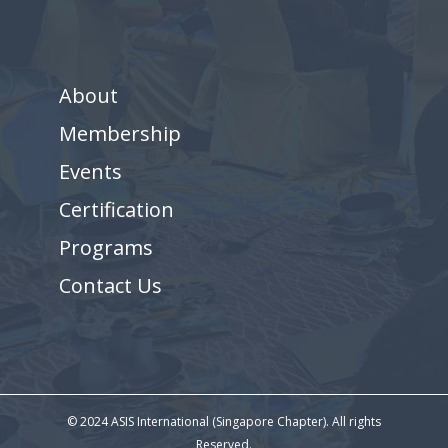
About
Membership
Events
Certification
Programs
Contact Us
© 2024 ASIS International (Singapore Chapter). All rights
Reserved.