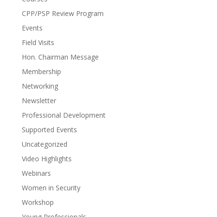
CPP/PSP Review Program
Events
Field Visits
Hon. Chairman Message
Membership
Networking
Newsletter
Professional Development
Supported Events
Uncategorized
Video Highlights
Webinars
Women in Security
Workshop
Young Professionals