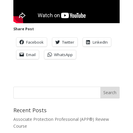
Share Post
Facebook
Twitter
LinkedIn
Email
WhatsApp
Recent Posts
Associate Protection Professional (APP®️) Review
Course