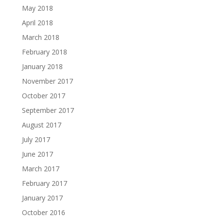
May 2018
April 2018
March 2018
February 2018
January 2018
November 2017
October 2017
September 2017
August 2017
July 2017
June 2017
March 2017
February 2017
January 2017
October 2016