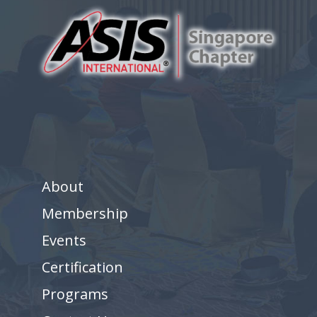
About
Membership
Events
Certification
Programs