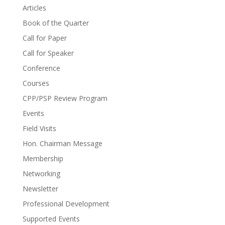
Articles
Book of the Quarter
Call for Paper
Call for Speaker
Conference
Courses
CPP/PSP Review Program
Events
Field Visits
Hon. Chairman Message
Membership
Networking
Newsletter
Professional Development
Supported Events