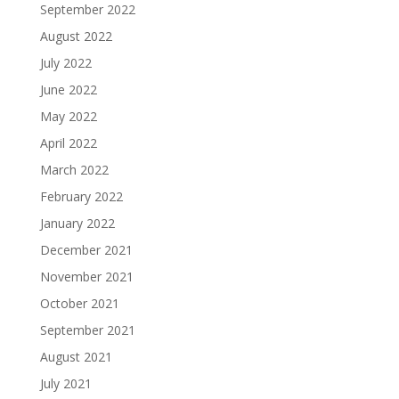
September 2022
August 2022
July 2022
June 2022
May 2022
April 2022
March 2022
February 2022
January 2022
December 2021
November 2021
October 2021
September 2021
August 2021
July 2021