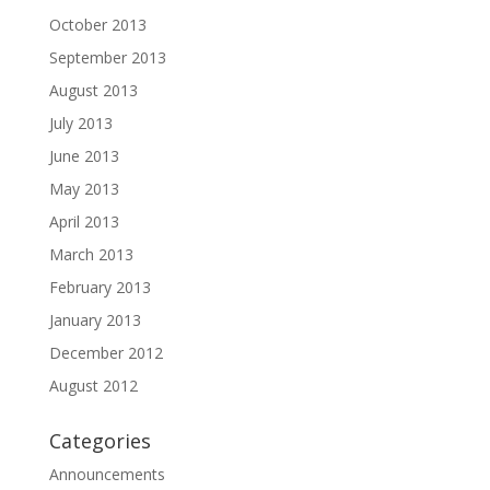
October 2013
September 2013
August 2013
July 2013
June 2013
May 2013
April 2013
March 2013
February 2013
January 2013
December 2012
August 2012
Categories
Announcements