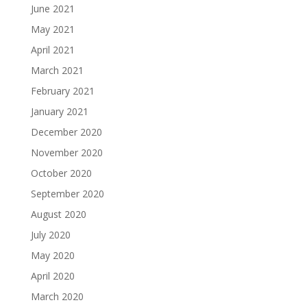
June 2021
May 2021
April 2021
March 2021
February 2021
January 2021
December 2020
November 2020
October 2020
September 2020
August 2020
July 2020
May 2020
April 2020
March 2020