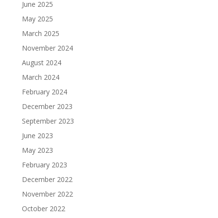
June 2025
May 2025
March 2025
November 2024
August 2024
March 2024
February 2024
December 2023
September 2023
June 2023
May 2023
February 2023
December 2022
November 2022
October 2022