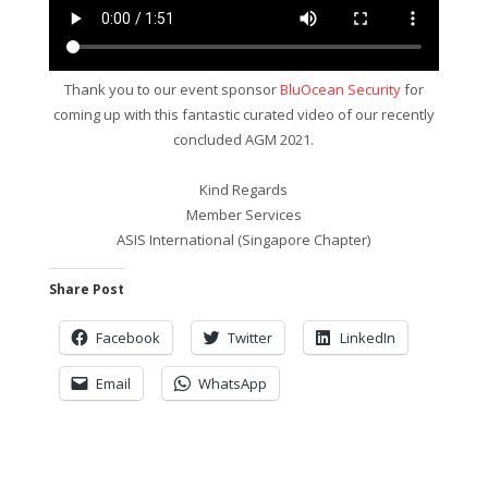
Thank you to our event sponsor
BluOcean Security
for
coming up with this fantastic curated video of our recently
concluded AGM 2021.
Kind Regards
Member Services
ASIS International (Singapore Chapter)
Share Post
Facebook
Twitter
LinkedIn
Email
WhatsApp