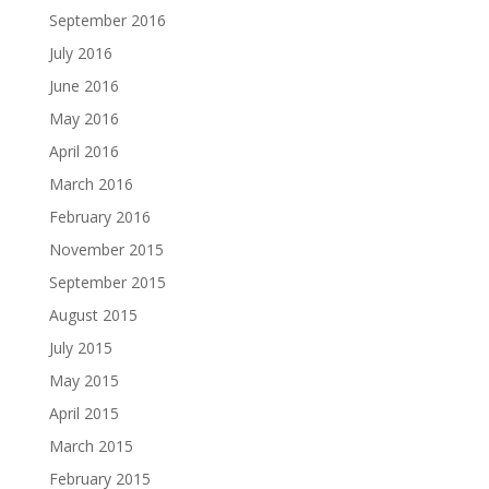
September 2016
July 2016
June 2016
May 2016
April 2016
March 2016
February 2016
November 2015
September 2015
August 2015
July 2015
May 2015
April 2015
March 2015
February 2015