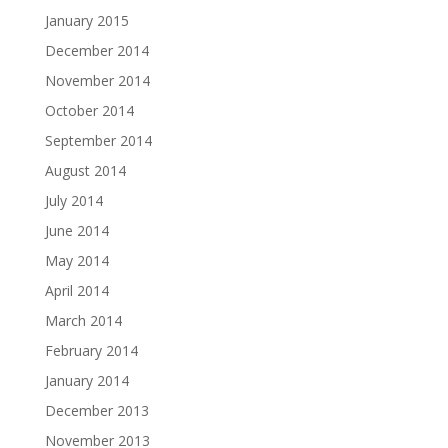
January 2015
December 2014
November 2014
October 2014
September 2014
August 2014
July 2014
June 2014
May 2014
April 2014
March 2014
February 2014
January 2014
December 2013
November 2013