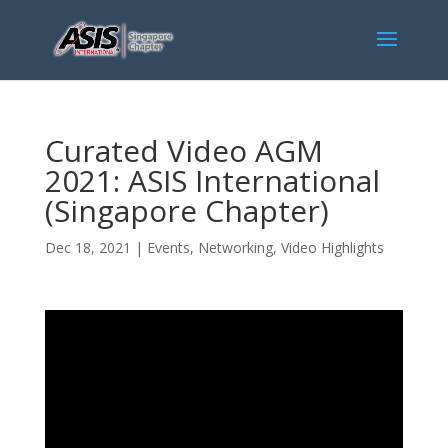
Curated Video AGM
2021: ASIS International
(Singapore Chapter)
Dec 18, 2021
|
Events
,
Networking
,
Video Highlights