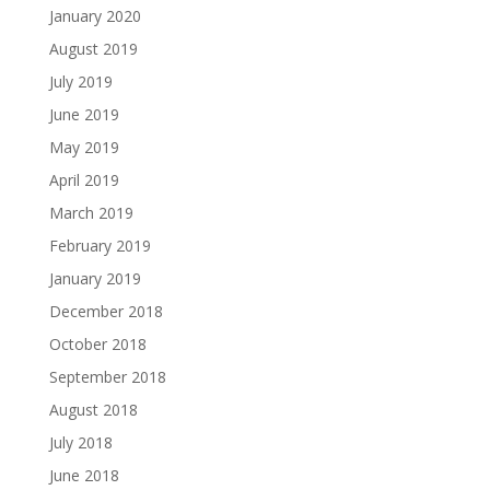
January 2020
August 2019
July 2019
June 2019
May 2019
April 2019
March 2019
February 2019
January 2019
December 2018
October 2018
September 2018
August 2018
July 2018
June 2018