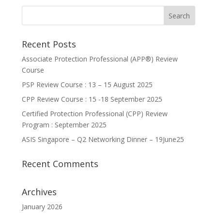
Recent Posts
Associate Protection Professional (APP®️) Review
Course
PSP Review Course : 13 – 15 August 2025
CPP Review Course : 15 -18 September 2025
Certified Protection Professional (CPP) Review
Program : September 2025
ASIS Singapore – Q2 Networking Dinner – 19June25
Recent Comments
Archives
January 2026