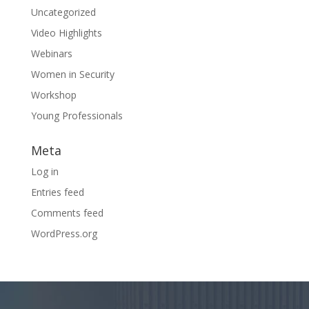
Uncategorized
Video Highlights
Webinars
Women in Security
Workshop
Young Professionals
Meta
Log in
Entries feed
Comments feed
WordPress.org