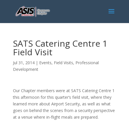
SATS Catering Centre 1
Field Visit
Jul 31, 2014
|
Events
,
Field Visits
,
Professional
Development
Our Chapter members were at SATS Catering Centre 1
this afternoon for this quarter’s field visit, where they
learned more about Airport Security, as well as what
goes on behind the scenes from a security perspective
at a venue where in-flight meals are prepared.