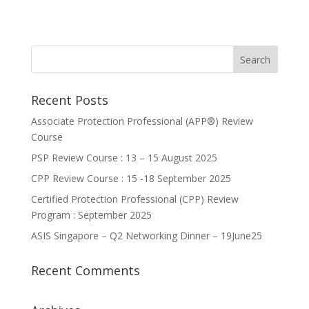
Recent Posts
Associate Protection Professional (APP®️) Review
Course
PSP Review Course : 13 – 15 August 2025
CPP Review Course : 15 -18 September 2025
Certified Protection Professional (CPP) Review
Program : September 2025
ASIS Singapore – Q2 Networking Dinner – 19June25
Recent Comments