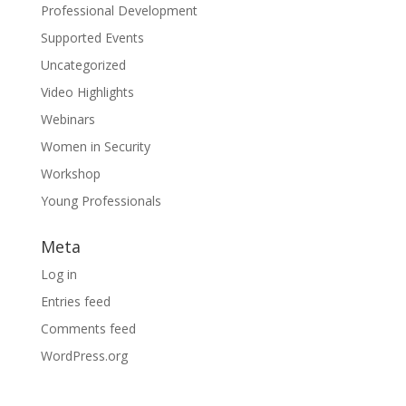
Professional Development
Supported Events
Uncategorized
Video Highlights
Webinars
Women in Security
Workshop
Young Professionals
Meta
Log in
Entries feed
Comments feed
WordPress.org