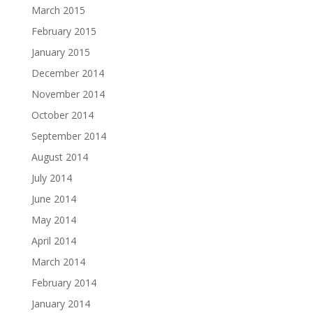
March 2015
February 2015
January 2015
December 2014
November 2014
October 2014
September 2014
August 2014
July 2014
June 2014
May 2014
April 2014
March 2014
February 2014
January 2014