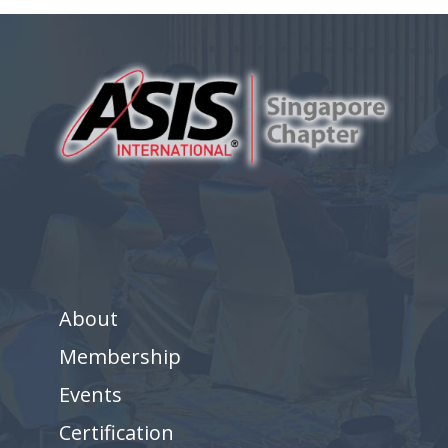
About
Membership
Events
Certification