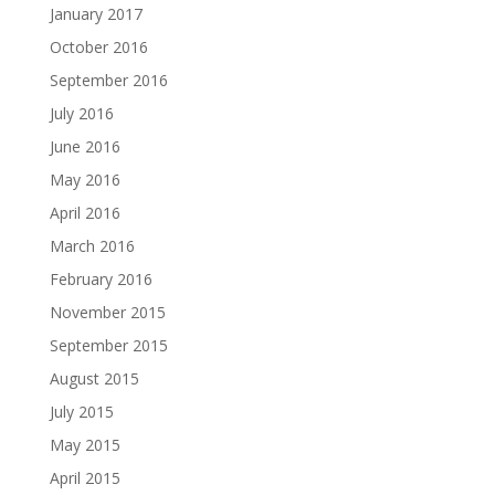
January 2017
October 2016
September 2016
July 2016
June 2016
May 2016
April 2016
March 2016
February 2016
November 2015
September 2015
August 2015
July 2015
May 2015
April 2015