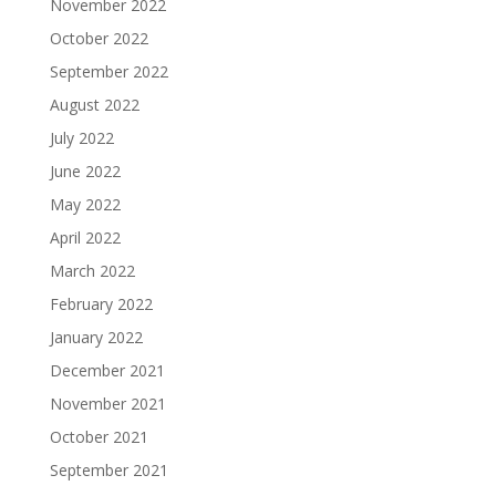
November 2022
October 2022
September 2022
August 2022
July 2022
June 2022
May 2022
April 2022
March 2022
February 2022
January 2022
December 2021
November 2021
October 2021
September 2021