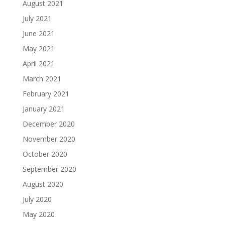
August 2021
July 2021
June 2021
May 2021
April 2021
March 2021
February 2021
January 2021
December 2020
November 2020
October 2020
September 2020
August 2020
July 2020
May 2020