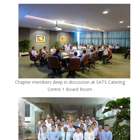
Chapter members deep in discussion at SATS Catering
Centre 1 Board Room