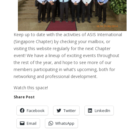
Keep up to date with the activities of ASIS International
(Singapore Chapter) by checking your mailbox, or
visiting this website regularly for the next Chapter
event! We have a lineup of exciting events throughout
the rest of the year, and hope to see more of our
members participating in what’s upcoming, both for
networking and professional development.
Watch this space!
Share Post
Facebook
Twitter
LinkedIn
Email
WhatsApp