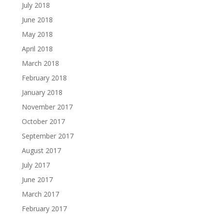
July 2018
June 2018
May 2018
April 2018
March 2018
February 2018
January 2018
November 2017
October 2017
September 2017
August 2017
July 2017
June 2017
March 2017
February 2017