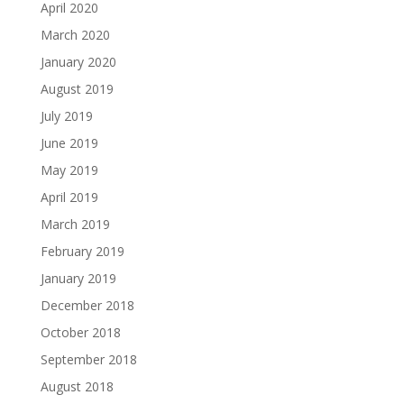
April 2020
March 2020
January 2020
August 2019
July 2019
June 2019
May 2019
April 2019
March 2019
February 2019
January 2019
December 2018
October 2018
September 2018
August 2018