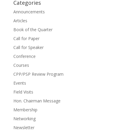
Categories
Announcements
Articles
Book of the Quarter
Call for Paper
Call for Speaker
Conference
Courses
CPP/PSP Review Program
Events
Field Visits
Hon. Chairman Message
Membership
Networking
Newsletter