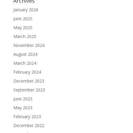
Archives
January 2026
June 2025
May 2025
March 2025
November 2024
August 2024
March 2024
February 2024
December 2023
September 2023
June 2023
May 2023
February 2023
December 2022