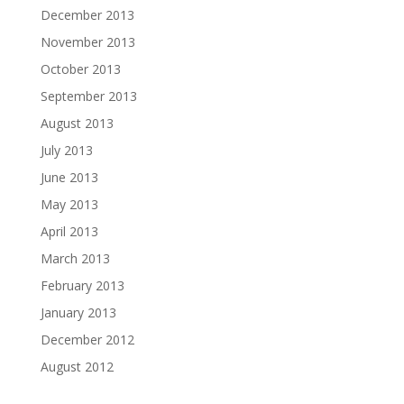
December 2013
November 2013
October 2013
September 2013
August 2013
July 2013
June 2013
May 2013
April 2013
March 2013
February 2013
January 2013
December 2012
August 2012