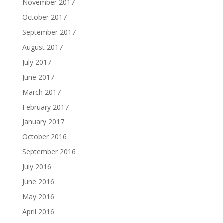
November 2017
October 2017
September 2017
August 2017
July 2017
June 2017
March 2017
February 2017
January 2017
October 2016
September 2016
July 2016
June 2016
May 2016
April 2016