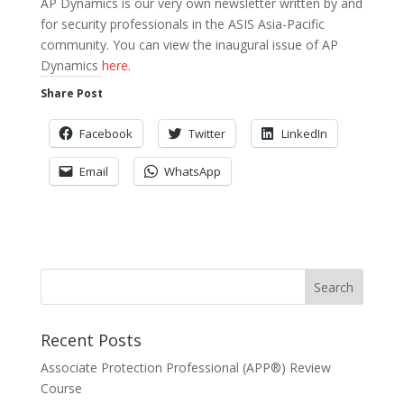
AP Dynamics is our very own newsletter written by and
for security professionals in the ASIS Asia-Pacific
community. You can view the inaugural issue of AP
Dynamics
here
.
Share Post
Facebook
Twitter
LinkedIn
Email
WhatsApp
Recent Posts
Associate Protection Professional (APP®️) Review
Course