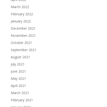
March 2022
February 2022
January 2022
December 2021
November 2021
October 2021
September 2021
August 2021
July 2021
June 2021
May 2021
April 2021
March 2021
February 2021