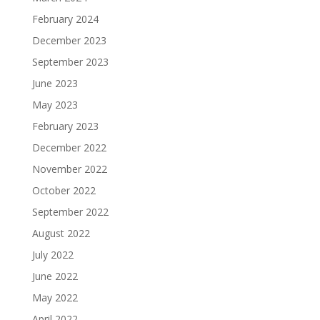
February 2024
December 2023
September 2023
June 2023
May 2023
February 2023
December 2022
November 2022
October 2022
September 2022
August 2022
July 2022
June 2022
May 2022
April 2022