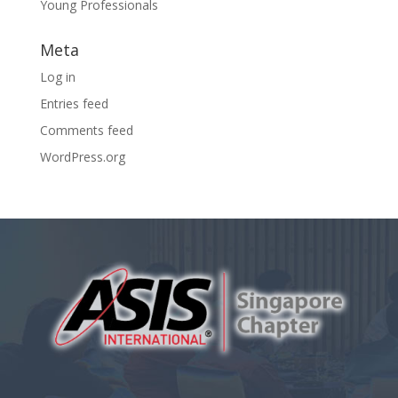
Young Professionals
Meta
Log in
Entries feed
Comments feed
WordPress.org