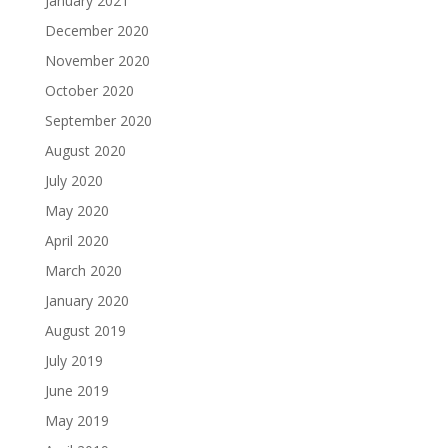
January 2021
December 2020
November 2020
October 2020
September 2020
August 2020
July 2020
May 2020
April 2020
March 2020
January 2020
August 2019
July 2019
June 2019
May 2019