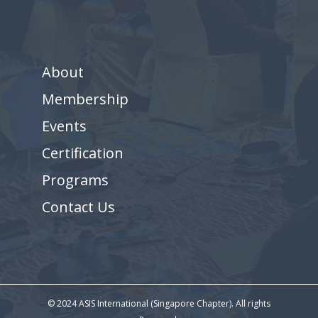
About
Membership
Events
Certification
Programs
Contact Us
© 2024 ASIS International (Singapore Chapter). All rights