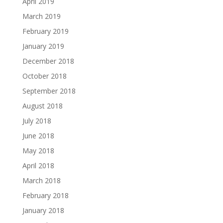
April 2019
March 2019
February 2019
January 2019
December 2018
October 2018
September 2018
August 2018
July 2018
June 2018
May 2018
April 2018
March 2018
February 2018
January 2018