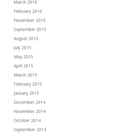
March 2016
February 2016
November 2015
September 2015
August 2015
July 2015
May 2015
April 2015
March 2015
February 2015
January 2015
December 2014
November 2014
October 2014
September 2014