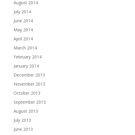
August 2014
July 2014
June 2014
May 2014
April 2014
March 2014
February 2014
January 2014
December 2013
November 2013
October 2013
September 2013
August 2013
July 2013
June 2013