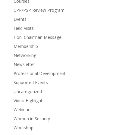
Courses
CPP/PSP Review Program
Events
Field Visits
Hon. Chairman Message
Membership
Networking
Newsletter
Professional Development
Supported Events
Uncategorized
Video Highlights
Webinars
Women in Security
Workshop