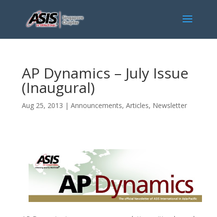
AP Dynamics – July Issue
(Inaugural)
Aug 25, 2013
|
Announcements
,
Articles
,
Newsletter