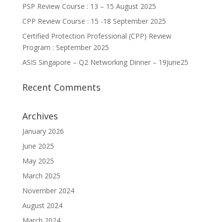
PSP Review Course : 13 – 15 August 2025
CPP Review Course : 15 -18 September 2025
Certified Protection Professional (CPP) Review
Program : September 2025
ASIS Singapore – Q2 Networking Dinner – 19June25
Recent Comments
Archives
January 2026
June 2025
May 2025
March 2025
November 2024
August 2024
March 2024