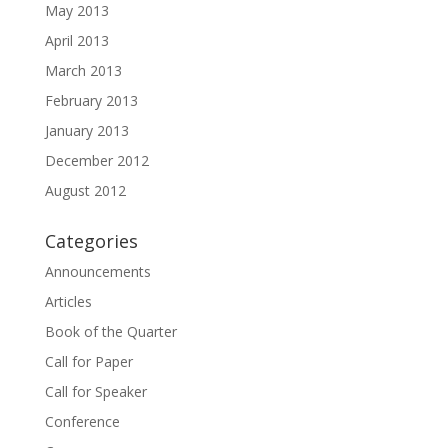
May 2013
April 2013
March 2013
February 2013
January 2013
December 2012
August 2012
Categories
Announcements
Articles
Book of the Quarter
Call for Paper
Call for Speaker
Conference