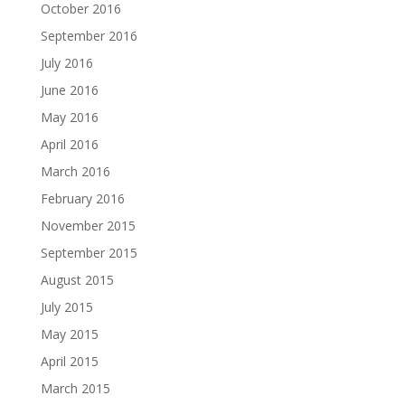
October 2016
September 2016
July 2016
June 2016
May 2016
April 2016
March 2016
February 2016
November 2015
September 2015
August 2015
July 2015
May 2015
April 2015
March 2015