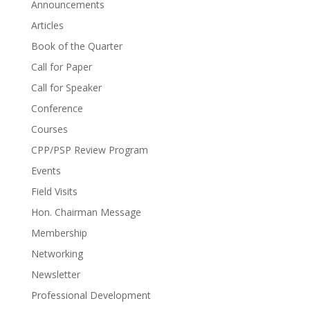
Announcements
Articles
Book of the Quarter
Call for Paper
Call for Speaker
Conference
Courses
CPP/PSP Review Program
Events
Field Visits
Hon. Chairman Message
Membership
Networking
Newsletter
Professional Development