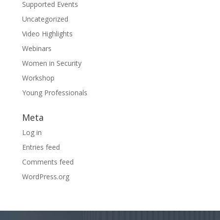
Supported Events
Uncategorized
Video Highlights
Webinars
Women in Security
Workshop
Young Professionals
Meta
Log in
Entries feed
Comments feed
WordPress.org