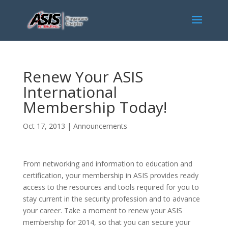
Renew Your ASIS
International
Membership Today!
Oct 17, 2013
|
Announcements
From networking and information to education and
certification, your membership in ASIS provides ready
access to the resources and tools required for you to
stay current in the security profession and to advance
your career. Take a moment to renew your ASIS
membership for 2014, so that you can secure your