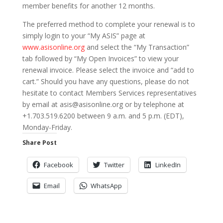
member benefits for another 12 months.
The preferred method to complete your renewal is to
simply login to your “My ASIS” page at
www.asisonline.org
and select the “My Transaction”
tab followed by “My Open Invoices” to view your
renewal invoice. Please select the invoice and “add to
cart.” Should you have any questions, please do not
hesitate to contact Members Services representatives
by email at asis@asisonline.org or by telephone at
+1.703.519.6200 between 9 a.m. and 5 p.m. (EDT),
Monday-Friday.
Share Post
Facebook
Twitter
LinkedIn
Email
WhatsApp