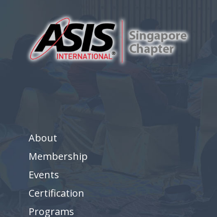
About
Membership
Events
Certification
Programs