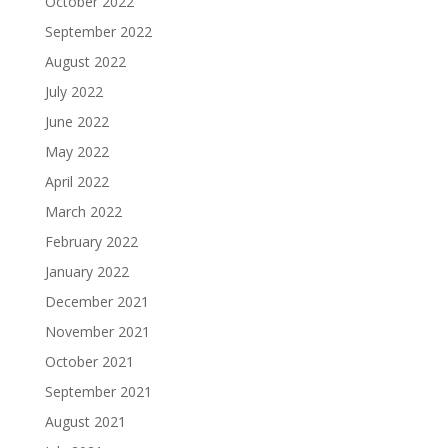
October 2022
September 2022
August 2022
July 2022
June 2022
May 2022
April 2022
March 2022
February 2022
January 2022
December 2021
November 2021
October 2021
September 2021
August 2021