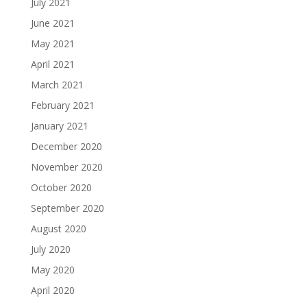
July 2021
June 2021
May 2021
April 2021
March 2021
February 2021
January 2021
December 2020
November 2020
October 2020
September 2020
August 2020
July 2020
May 2020
April 2020