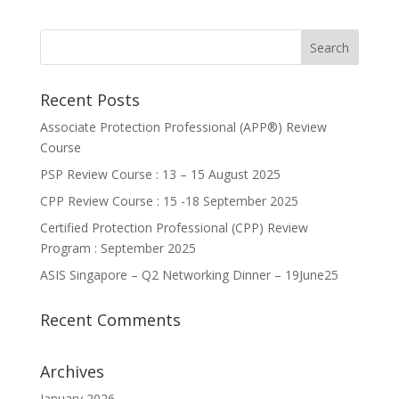
Recent Posts
Associate Protection Professional (APP®️) Review
Course
PSP Review Course : 13 – 15 August 2025
CPP Review Course : 15 -18 September 2025
Certified Protection Professional (CPP) Review
Program : September 2025
ASIS Singapore – Q2 Networking Dinner – 19June25
Recent Comments
Archives
January 2026