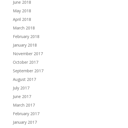
June 2018
May 2018
April 2018
March 2018
February 2018
January 2018
November 2017
October 2017
September 2017
August 2017
July 2017
June 2017
March 2017
February 2017
January 2017