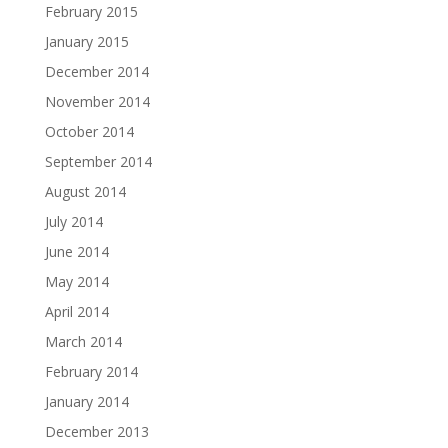
February 2015
January 2015
December 2014
November 2014
October 2014
September 2014
August 2014
July 2014
June 2014
May 2014
April 2014
March 2014
February 2014
January 2014
December 2013