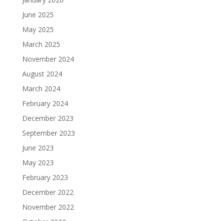
June 2025
May 2025
March 2025
November 2024
August 2024
March 2024
February 2024
December 2023
September 2023
June 2023
May 2023
February 2023
December 2022
November 2022