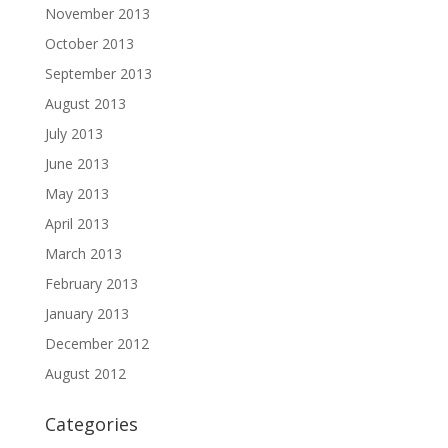
November 2013
October 2013
September 2013
August 2013
July 2013
June 2013
May 2013
April 2013
March 2013
February 2013
January 2013
December 2012
August 2012
Categories