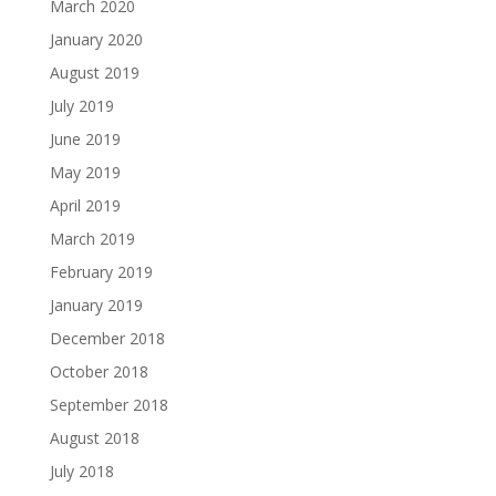
March 2020
January 2020
August 2019
July 2019
June 2019
May 2019
April 2019
March 2019
February 2019
January 2019
December 2018
October 2018
September 2018
August 2018
July 2018