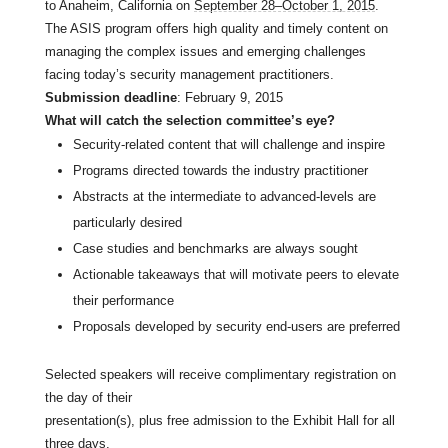
to Anaheim, California on
September 28–October 1, 2015
.
The ASIS program offers high quality and timely content on
managing the complex issues and emerging challenges
facing today’s security management practitioners.
Submission deadline
: February 9, 2015
What will catch the selection committee’s eye?
Security-related content that will challenge and inspire
Programs directed towards the industry practitioner
Abstracts at the intermediate to advanced-levels are
particularly desired
Case studies and benchmarks are always sought
Actionable takeaways that will motivate peers to elevate
their performance
Proposals developed by security end-users are preferred
Selected speakers will receive complimentary registration on
the day of their
presentation(s), plus free admission to the Exhibit Hall for all
three days.