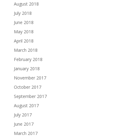
August 2018
July 2018
June 2018
May 2018
April 2018
March 2018
February 2018
January 2018
November 2017
October 2017
September 2017
August 2017
July 2017
June 2017
March 2017