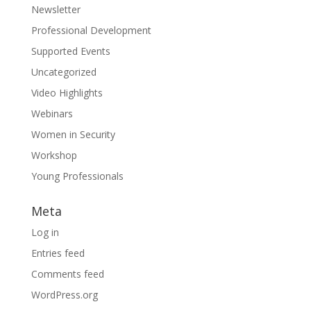
Newsletter
Professional Development
Supported Events
Uncategorized
Video Highlights
Webinars
Women in Security
Workshop
Young Professionals
Meta
Log in
Entries feed
Comments feed
WordPress.org