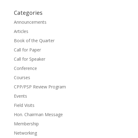
Categories
Announcements
Articles
Book of the Quarter
Call for Paper
Call for Speaker
Conference
Courses
CPP/PSP Review Program
Events
Field Visits
Hon. Chairman Message
Membership
Networking