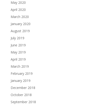
May 2020
April 2020
March 2020
January 2020
August 2019
July 2019
June 2019
May 2019
April 2019
March 2019
February 2019
January 2019
December 2018
October 2018
September 2018