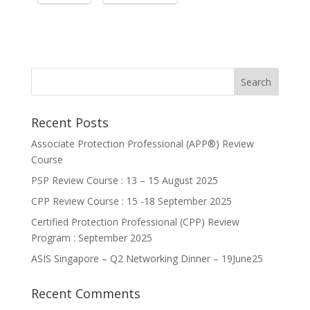
Recent Posts
Associate Protection Professional (APP®️) Review
Course
PSP Review Course : 13 – 15 August 2025
CPP Review Course : 15 -18 September 2025
Certified Protection Professional (CPP) Review
Program : September 2025
ASIS Singapore – Q2 Networking Dinner – 19June25
Recent Comments