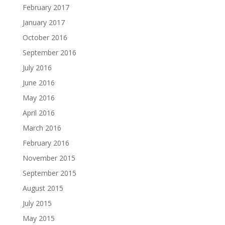
February 2017
January 2017
October 2016
September 2016
July 2016
June 2016
May 2016
April 2016
March 2016
February 2016
November 2015
September 2015
August 2015
July 2015
May 2015