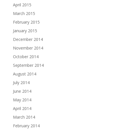
April 2015
March 2015
February 2015
January 2015
December 2014
November 2014
October 2014
September 2014
August 2014
July 2014
June 2014
May 2014
April 2014
March 2014
February 2014