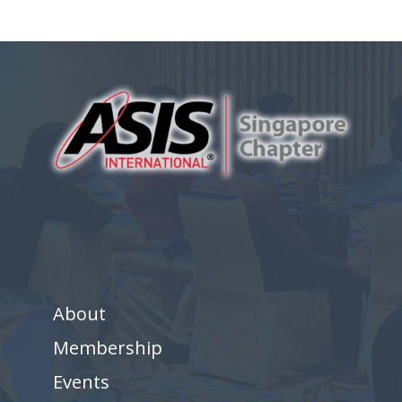
About
Membership
Events