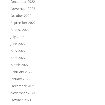
December 2022
November 2022
October 2022
September 2022
August 2022
July 2022
June 2022
May 2022
April 2022
March 2022
February 2022
January 2022
December 2021
November 2021
October 2021