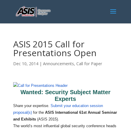
ASIS 2015 Call for
Presentations Open
Dec 10, 2014
|
Announcements
,
Call for Paper
Wanted: Security Subject Matter
Experts
Share your expertise.
Submit your education session
proposal(s)
for the
ASIS International 61st Annual Seminar
and Exhibits
(ASIS 2015).
The world’s most influential global security conference heads