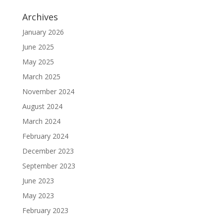
Archives
January 2026
June 2025
May 2025
March 2025
November 2024
August 2024
March 2024
February 2024
December 2023
September 2023
June 2023
May 2023
February 2023