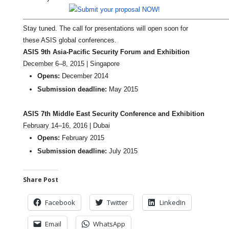
Stay tuned. The call for presentations will open soon for
these ASIS global conferences.
ASIS 9th Asia-Pacific Security Forum and Exhibition
December 6
–
8, 2015
| Singapore
Opens:
December 2014
Submission deadline:
May 2015
ASIS 7th Middle East Security Conference and Exhibition
February 14
–
16, 2016
| Dubai
Opens:
February 2015
Submission deadline:
July 2015
Share Post
Facebook
Twitter
LinkedIn
Email
WhatsApp