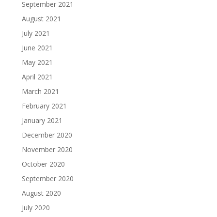
September 2021
August 2021
July 2021
June 2021
May 2021
April 2021
March 2021
February 2021
January 2021
December 2020
November 2020
October 2020
September 2020
August 2020
July 2020