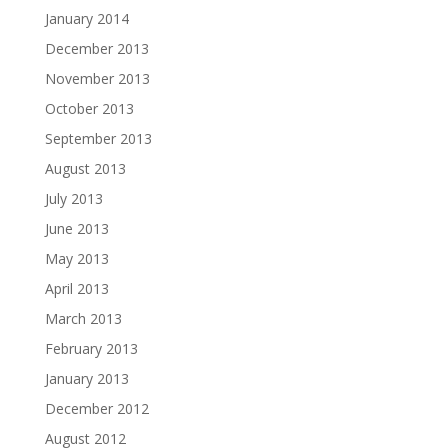
January 2014
December 2013
November 2013
October 2013
September 2013
August 2013
July 2013
June 2013
May 2013
April 2013
March 2013
February 2013
January 2013
December 2012
August 2012