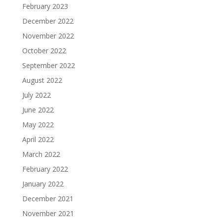
February 2023
December 2022
November 2022
October 2022
September 2022
August 2022
July 2022
June 2022
May 2022
April 2022
March 2022
February 2022
January 2022
December 2021
November 2021