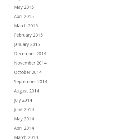
May 2015
April 2015
March 2015
February 2015
January 2015
December 2014
November 2014
October 2014
September 2014
August 2014
July 2014
June 2014
May 2014
April 2014
March 2014