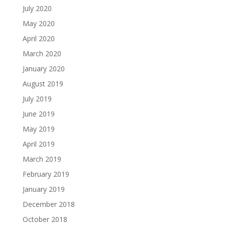
July 2020
May 2020
April 2020
March 2020
January 2020
August 2019
July 2019
June 2019
May 2019
April 2019
March 2019
February 2019
January 2019
December 2018
October 2018