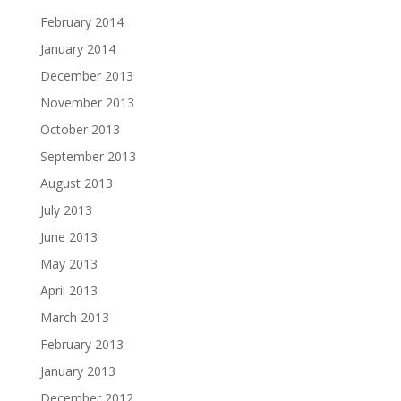
February 2014
January 2014
December 2013
November 2013
October 2013
September 2013
August 2013
July 2013
June 2013
May 2013
April 2013
March 2013
February 2013
January 2013
December 2012