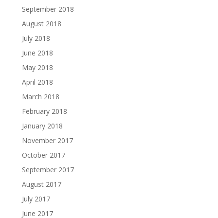
September 2018
August 2018
July 2018
June 2018
May 2018
April 2018
March 2018
February 2018
January 2018
November 2017
October 2017
September 2017
August 2017
July 2017
June 2017