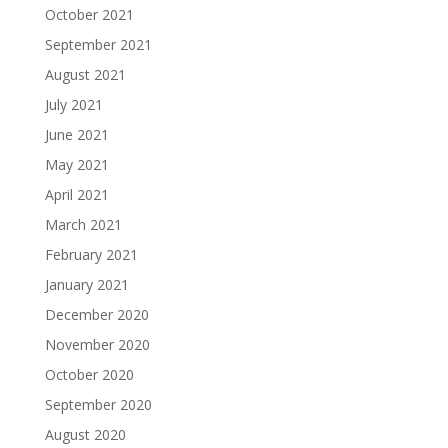
October 2021
September 2021
August 2021
July 2021
June 2021
May 2021
April 2021
March 2021
February 2021
January 2021
December 2020
November 2020
October 2020
September 2020
August 2020