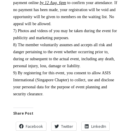
payment online
by 12 Aug, 6pm​
to confirm your attendance. If
no payment has been made, your registration will be void and
opportunity will be given to members on the waiting list. No
appeal will be allowed.
7) Photos and videos of you may be taken during the event for
publicity and marketing purposes.
8) The member voluntarily assumes and accepts all risk and
danger pertaining to the event whether occurring prior to,
during or subsequent to the actual event, including any death,
personal injury, loss, damage or liability.
9) By registering for this event, you consent to allow ASIS
International (Singapore Chapter) to collect, use and disclose
your personal data for the purpose of event planning and
security clearance.
Share Post
Facebook
Twitter
LinkedIn