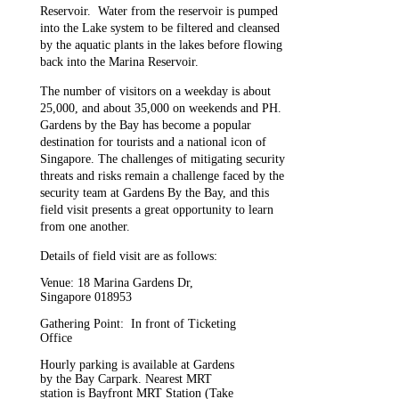
Reservoir. Water from the reservoir is pumped
into the Lake system to be filtered and cleansed
by the aquatic plants in the lakes before flowing
back into the Marina Reservoir.
The number of visitors on a weekday is about
25,000, and about 35,000 on weekends and PH.
Gardens by the Bay has become a popular
destination for tourists and a national icon of
Singapore. The challenges of mitigating security
threats and risks remain a challenge faced by the
security team at Gardens By the Bay, and this
field visit presents a great opportunity to learn
from one another.
Details of field visit are as follows:
Venue:
18 Marina Gardens Dr,
Singapore 018953
Gathering Point: In front of Ticketing
Office
Hourly parking is available at Gardens
by the Bay Carpark. Nearest MRT
station is Bayfront MRT Station (Take