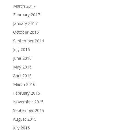
March 2017
February 2017
January 2017
October 2016
September 2016
July 2016
June 2016
May 2016
April 2016
March 2016
February 2016
November 2015
September 2015
August 2015
July 2015