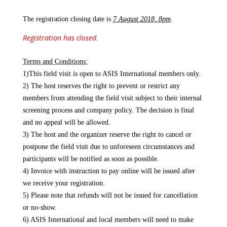
The registration closing date is
7 August 2018, 8pm
.
Registration has closed
.
Terms and Conditions:
1)This field visit is open to ASIS International members only.
2) The host reserves the right to prevent or restrict any
members from attending the field visit subject to their internal
screening process and company policy. The decision is final
and no appeal will be allowed.
3) The host and the organizer reserve the right to cancel or
postpone the field visit due to unforeseen circumstances and
participants will be notified as soon as possible.
4) Invoice with instruction to pay online will be issued after
we receive your registration.
5) Please note that refunds will not be issued for cancellation
or no-show.
6) ASIS International and local members will need to make