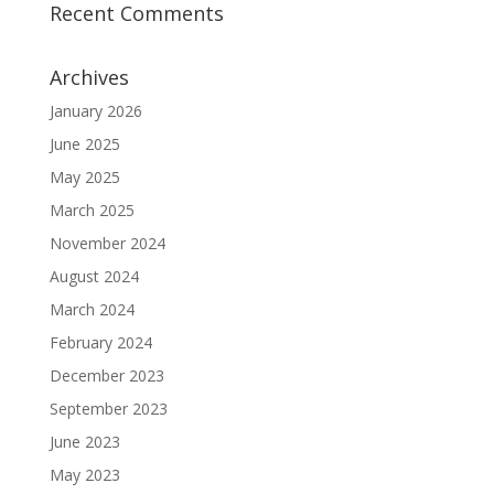
Recent Comments
Archives
January 2026
June 2025
May 2025
March 2025
November 2024
August 2024
March 2024
February 2024
December 2023
September 2023
June 2023
May 2023