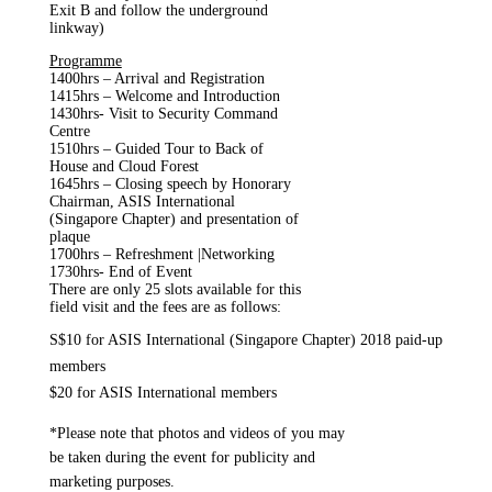
Exit B and follow the underground
linkway)
Programme
1400hrs – Arrival and Registration
1415hrs – Welcome and Introduction
1430hrs- Visit to Security Command
Centre
1510hrs – Guided Tour to Back of
House and Cloud Forest
1645hrs – Closing speech by Honorary
Chairman, ASIS International
(Singapore Chapter) and presentation of
plaque
1700hrs – Refreshment |Networking
1730hrs- End of Event
There are only 25 slots available for this
field visit and the fees are as follows:
S$10 for ASIS International (Singapore Chapter) 2018 paid-up
members
$20 for ASIS International members
*Please note that photos and videos of you may
be taken during the event for publicity and
marketing purposes.