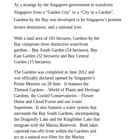
As a strategy by the Singapore government to transform
Singapore from a “Garden City” to a “City in a Garden”,
Gardens by the Bay was developed to be Singapore’s premier
leisure destination, and a national icon.
With a land area of 101 hectares, Gardens by the
Bay comprises three distinctive waterfront
gardens – Bay South Garden (54 hectares), Bay
East Garden (32 hectares) and Bay Central
Garden (15 hectares).
The Gardens was completed in June 2012 and
was officially declared opened by Singapore’s
Prime Minister on 28 June. It features the
Themed Gardens – World of Plants and Heritage
Gardens, the Cooled Conservatories – Flower
Dome and Cloud Forest and our iconic
Supertrees. It also features a water system that
surrounds the Bay South Gardens, encompassing
the Dragonfly Lake and the Kingfisher Lake that
integrate with the Marina Reservoir. Both lakes
capture
d
run-offs from within the Gardens and
act as a natural eco-filter for the Marina