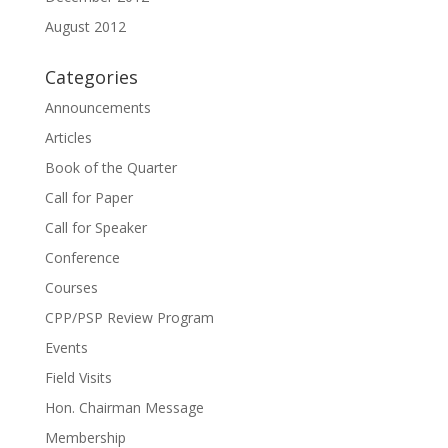
August 2012
Categories
Announcements
Articles
Book of the Quarter
Call for Paper
Call for Speaker
Conference
Courses
CPP/PSP Review Program
Events
Field Visits
Hon. Chairman Message
Membership