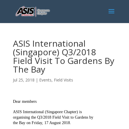
ASIS International
(Singapore) Q3/2018
Field Visit To Gardens By
The Bay
Jul 25, 2018
|
Events
,
Field Visits
Dear members
ASIS International (Singapore Chapter) is
organising the Q3/2018 Field Visit to Gardens by
the Bay on Friday, 17 August 2018.