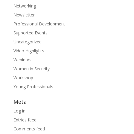
Networking
Newsletter
Professional Development
Supported Events
Uncategorized
Video Highlights
Webinars
Women in Security
Workshop
Young Professionals
Meta
Log in
Entries feed
Comments feed