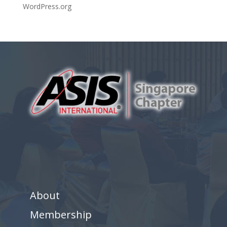
WordPress.org
About
Membership