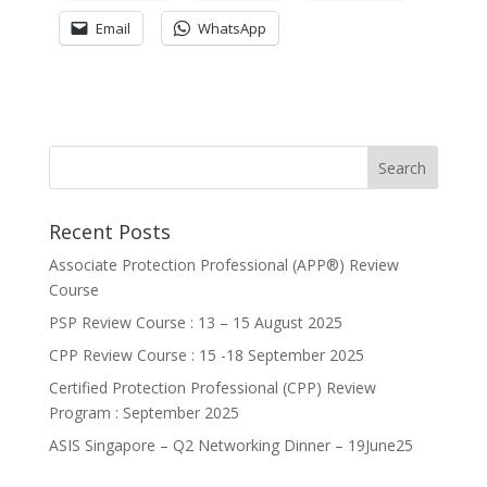
Email
WhatsApp
Recent Posts
Associate Protection Professional (APP®️) Review
Course
PSP Review Course : 13 – 15 August 2025
CPP Review Course : 15 -18 September 2025
Certified Protection Professional (CPP) Review
Program : September 2025
ASIS Singapore – Q2 Networking Dinner – 19June25