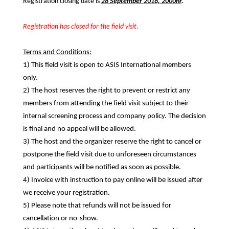
Registration closing date is
28 September 2018, 2000hr
.
Registration has closed for the field visit.
Terms and Conditions:
1) This field visit is open to ASIS International members
only.
2) The host reserves the right to prevent or restrict any
members from attending the field visit subject to their
internal screening process and company policy. The decision
is final and no appeal will be allowed.
3) The host and the organizer reserve the right to cancel or
postpone the field visit due to unforeseen circumstances
and participants will be notified as soon as possible.
4) Invoice with instruction to pay online will be issued after
we receive your registration.
5) Please note that refunds will not be issued for
cancellation or no-show.