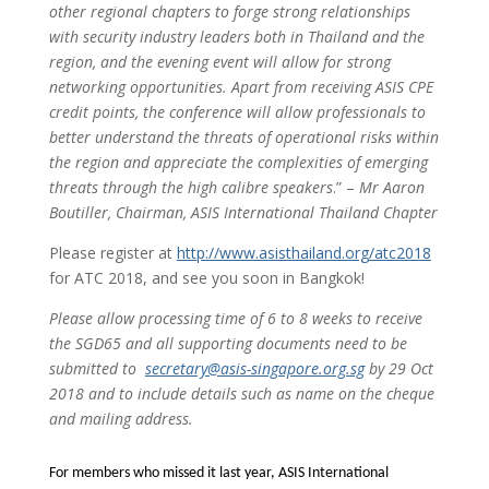
other regional chapters to forge strong relationships
with security industry leaders both in
Thailand and the
region, and the evening event will allow for strong
networking opportunities. Apart from receiving ASIS CPE
credit points, the conference will allow professionals to
better understand the threats of operational risks within
the region and appreciate the complexities of emerging
threats through the high calibre speakers
.” –
Mr Aaron
Boutiller, Chairman, ASIS International Thailand Chapter
Please register at
http://www.asisthailand.org/atc2018
for ATC 2018, and see you soon in Bangkok!
Please allow processing time of 6 to 8 weeks to receive
the SGD65 and all supporting documents need to be
submitted to
secretary@asis-singapore.org.sg
by 29 Oct
2018 and to include details such as name on the cheque
and mailing address.
For members who missed it last year, ASIS International