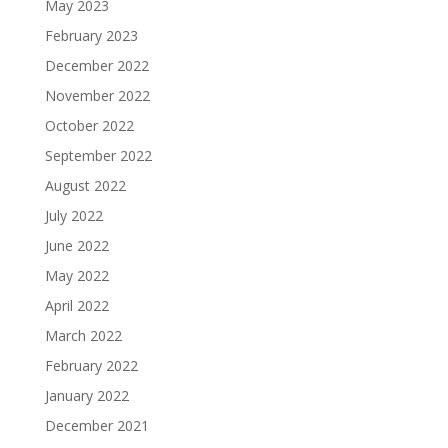
May 2023
February 2023
December 2022
November 2022
October 2022
September 2022
August 2022
July 2022
June 2022
May 2022
April 2022
March 2022
February 2022
January 2022
December 2021