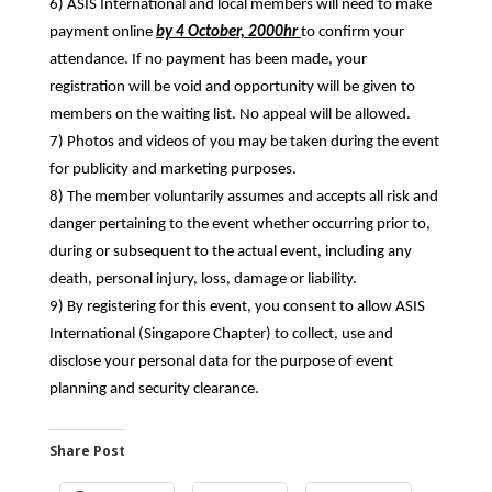
6) ASIS International and local members will need to make
payment online
by 4 October, 2000hr
to confirm your
attendance. If no payment has been made, your
registration will be void and opportunity will be given to
members on the waiting list. No appeal will be allowed.
7) Photos and videos of you may be taken during the event
for publicity and marketing purposes.
8) The member voluntarily assumes and accepts all risk and
danger pertaining to the event whether occurring prior to,
during or subsequent to the actual event, including any
death, personal injury, loss, damage or liability.
9) By registering for this event, you consent to allow ASIS
International (Singapore Chapter) to collect, use and
disclose your personal data for the purpose of event
planning and security clearance.
Share Post