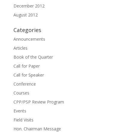
December 2012
August 2012
Categories
Announcements
Articles
Book of the Quarter
Call for Paper
Call for Speaker
Conference
Courses
CPP/PSP Review Program
Events
Field Visits
Hon. Chairman Message