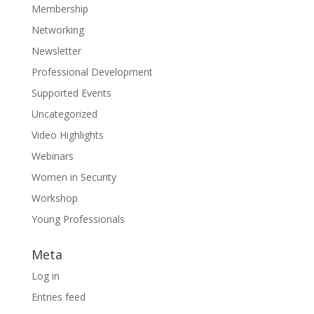
Membership
Networking
Newsletter
Professional Development
Supported Events
Uncategorized
Video Highlights
Webinars
Women in Security
Workshop
Young Professionals
Meta
Log in
Entries feed