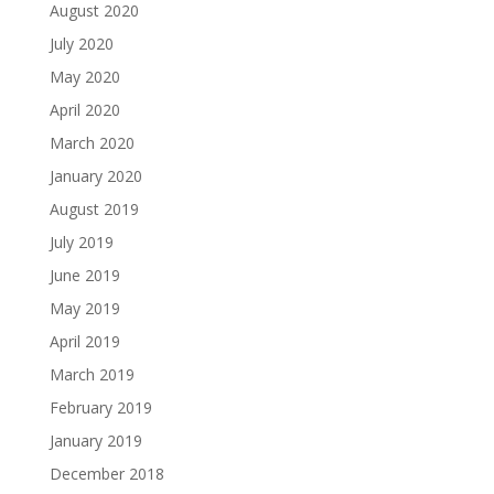
August 2020
July 2020
May 2020
April 2020
March 2020
January 2020
August 2019
July 2019
June 2019
May 2019
April 2019
March 2019
February 2019
January 2019
December 2018