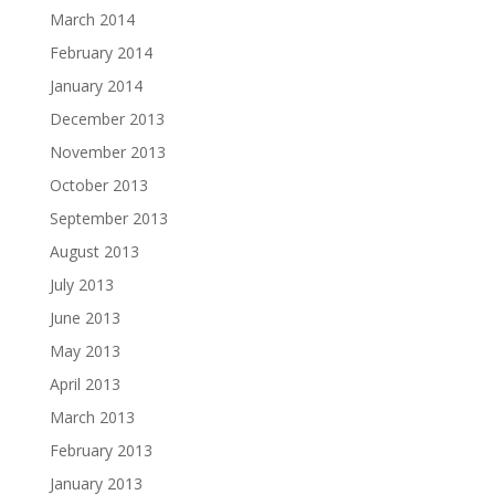
March 2014
February 2014
January 2014
December 2013
November 2013
October 2013
September 2013
August 2013
July 2013
June 2013
May 2013
April 2013
March 2013
February 2013
January 2013