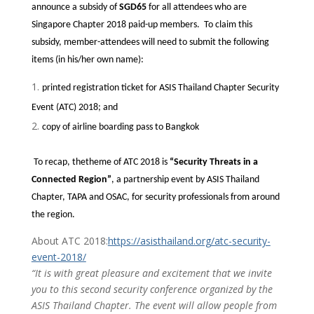
announce a subsidy of
SGD65
for all attendees who are
Singapore Chapter 2018 paid-up members. To claim this
subsidy, member-attendees will need to submit the following
items (in his/her own name):
printed registration ticket for ASIS Thailand Chapter Security
Event (ATC) 2018; and
copy of airline boarding pass to Bangkok
To recap, thetheme of ATC 2018 is
“Security Threats in a
Connected Region”
, a partnership event by ASIS Thailand
Chapter, TAPA and OSAC, for security professionals from around
the region.
About ATC 2018:
https://asisthailand.org/atc-security-
event-2018/
“It is with great pleasure and excitement that we invite
you to this second security conference organized by the
ASIS Thailand Chapter. The event will allow people from