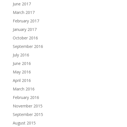
June 2017
March 2017
February 2017
January 2017
October 2016
September 2016
July 2016
June 2016
May 2016
April 2016
March 2016
February 2016
November 2015
September 2015
August 2015