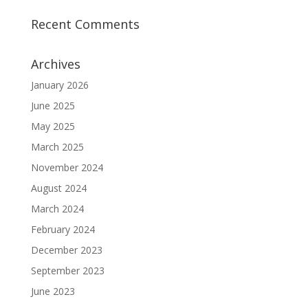
Recent Comments
Archives
January 2026
June 2025
May 2025
March 2025
November 2024
August 2024
March 2024
February 2024
December 2023
September 2023
June 2023