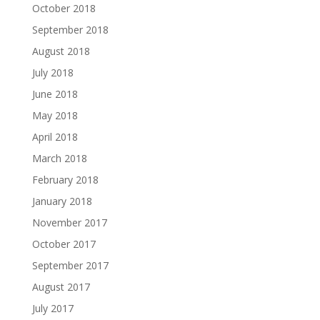
October 2018
September 2018
August 2018
July 2018
June 2018
May 2018
April 2018
March 2018
February 2018
January 2018
November 2017
October 2017
September 2017
August 2017
July 2017