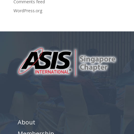
Comments feed
WordPress.org
About
Membership