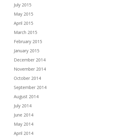
July 2015
May 2015
April 2015
March 2015
February 2015
January 2015
December 2014
November 2014
October 2014
September 2014
August 2014
July 2014
June 2014
May 2014
April 2014