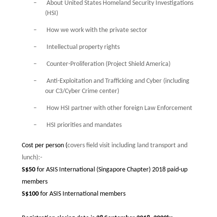
–
About United States Homeland Security Investigations
(HSI)
–
How we work with the private sector
–
Intellectual property rights
–
Counter-Proliferation (Project Shield America)
–
Anti-Exploitation and Trafficking and Cyber (including
our C3/Cyber Crime center)
–
How HSI partner with other foreign Law Enforcement
–
HSI priorities and mandates
Cost per person (
covers field visit including land transport and
lunch):-
S$50
for ASIS International (Singapore Chapter) 2018 paid-up
members
S$100
for ASIS International members