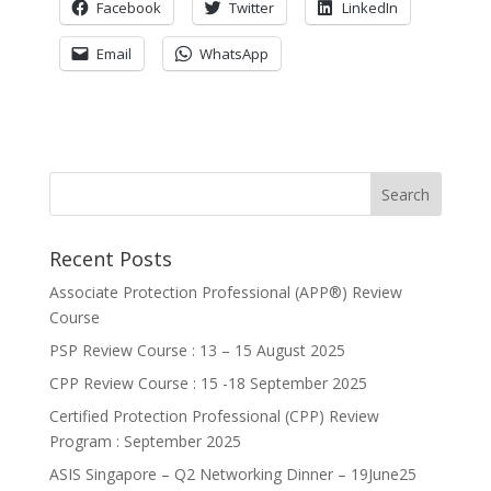
Facebook
Twitter
LinkedIn
Email
WhatsApp
Recent Posts
Associate Protection Professional (APP®️) Review
Course
PSP Review Course : 13 – 15 August 2025
CPP Review Course : 15 -18 September 2025
Certified Protection Professional (CPP) Review
Program : September 2025
ASIS Singapore – Q2 Networking Dinner – 19June25