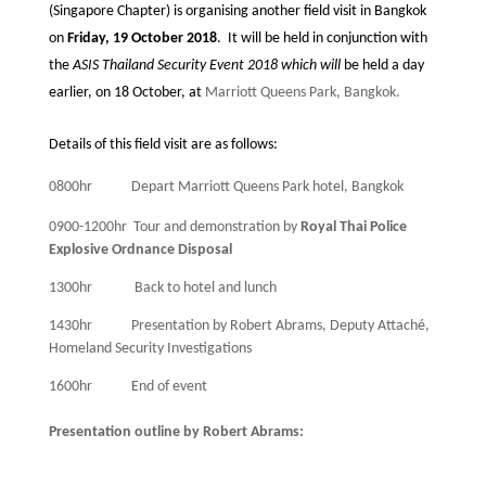
(Singapore Chapter) is organising another field visit in Bangkok
on
Friday, 19 October 2018
.
It will be held in conjunction with
the
ASIS Thailand Security Event 2018 which will
be held a day
earlier, on 18 October, at
Marriott Queens Park, Bangkok.
Details of this field visit are as follows:
0800hr
Depart Marriott Queens Park hotel, Bangkok
0900-1200hr
Tour and demonstration by
Royal Thai Police
Explosive Ordnance Disposal
1300hr
Back to hotel and lunch
1430hr
Presentation by Robert Abrams, Deputy Attaché,
Homeland Security Investigations
1600hr
End of event
Presentation outline by Robert Abrams: