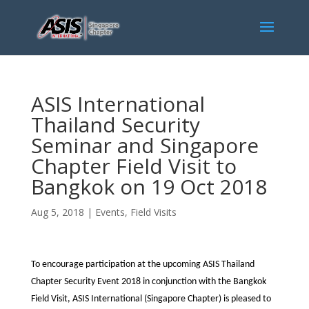
ASIS International
Thailand Security
Seminar and Singapore
Chapter Field Visit to
Bangkok on 19 Oct 2018
Aug 5, 2018
|
Events
,
Field Visits
To encourage participation at the upcoming ASIS Thailand
Chapter Security Event 2018 in conjunction with the Bangkok
Field Visit, ASIS International (Singapore Chapter) is pleased to