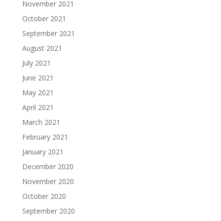
November 2021
October 2021
September 2021
August 2021
July 2021
June 2021
May 2021
April 2021
March 2021
February 2021
January 2021
December 2020
November 2020
October 2020
September 2020