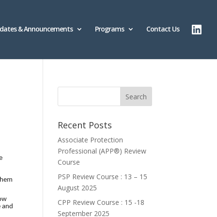
dates & Announcements
Programs
Contact Us
Recent Posts
Associate Protection
Professional (APP®️) Review
e
Course
PSP Review Course : 13 – 15
 them
August 2025
how
CPP Review Course : 15 -18
e and
September 2025