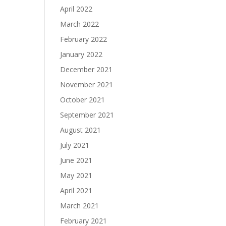
April 2022
March 2022
February 2022
January 2022
December 2021
November 2021
October 2021
September 2021
August 2021
July 2021
June 2021
May 2021
April 2021
March 2021
February 2021