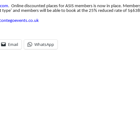
.
com
.
Online discounted places for ASIS members is now in place. Members
t type’ and members will be able to book at the 25% reduced rate of S$638
contegoevents.co.
uk
Email
WhatsApp