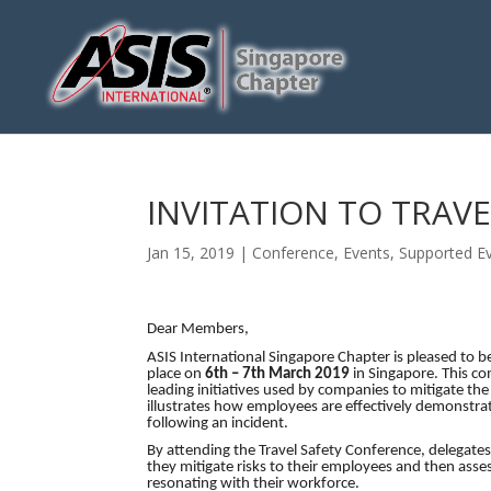
INVITATION TO TRAV
Jan 15, 2019
|
Conference
,
Events
,
Supported E
Dear Members,
ASIS International Singapore Chapter is pleased to b
place on
6th – 7th March 2019
in Singapore. This co
leading initiatives used by companies to mitigate th
illustrates how employees are effectively demonstrat
following an incident.
By attending the Travel Safety Conference, delegates
they mitigate risks to their employees and then asse
resonating with their workforce.