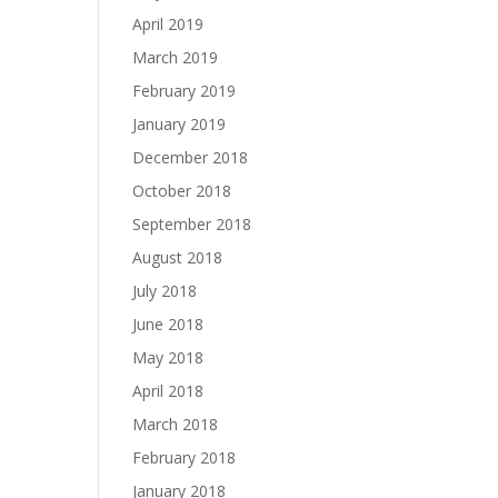
April 2019
March 2019
February 2019
January 2019
December 2018
October 2018
September 2018
August 2018
July 2018
June 2018
May 2018
April 2018
March 2018
February 2018
January 2018