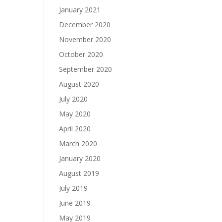
January 2021
December 2020
November 2020
October 2020
September 2020
August 2020
July 2020
May 2020
April 2020
March 2020
January 2020
August 2019
July 2019
June 2019
May 2019