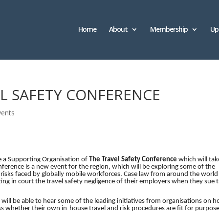
Home
About
Membership
Up
EL SAFETY CONFERENCE
vents
e
a
Supporting Organisation of
The Travel Safety Conference
which will tak
nference is a new event for the region, which will be exploring some of the
e risks faced by globally mobile workforces. Case law from around the world
ing in court the travel safety negligence of their employers when they sue
 will be able to hear some of the leading initiatives from organisations on 
ss whether their own in-house travel and risk procedures are fit for purpos