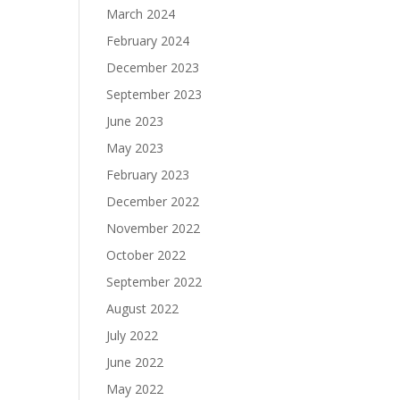
March 2024
February 2024
December 2023
September 2023
June 2023
May 2023
February 2023
December 2022
November 2022
October 2022
September 2022
August 2022
July 2022
June 2022
May 2022