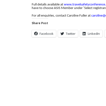
Full details available at
www.travelsafetyconference
have to choose ASIS Member under ‘Select registran
For all enquiries, contact Caroline Fuller at
caroline@
Share Post
Facebook
Twitter
LinkedIn