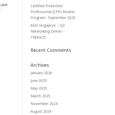
 just
Certified Protection
.
Professional (CPP) Review
Program : September 2025
ASIS Singapore – Q2
Networking Dinner –
19June25
Recent Comments
Archives
January 2026
June 2025
May 2025
March 2025
November 2024
August 2024