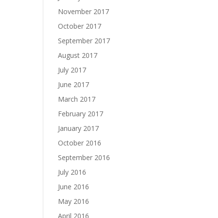
November 2017
October 2017
September 2017
August 2017
July 2017
June 2017
March 2017
February 2017
January 2017
October 2016
September 2016
July 2016
June 2016
May 2016
April 2016