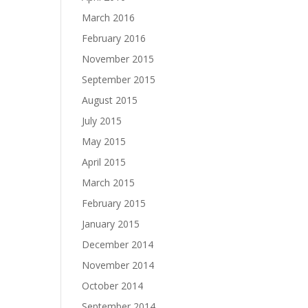
March 2016
February 2016
November 2015
September 2015
August 2015
July 2015
May 2015
April 2015
March 2015
February 2015
January 2015
December 2014
November 2014
October 2014
September 2014