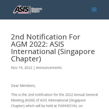
2nd Notification For
AGM 2022: ASIS
International (Singapore
Chapter)
Nov 19, 2022
|
Announcements
Dear Members,
This is the 2nd notification for the 2022 Annual General
Meeting (AGM) of ASIS International (Singapore
Chapter) which will be held at PARKROYAL on