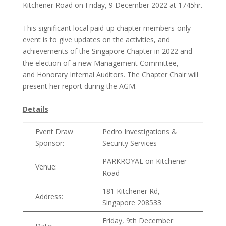
Kitchener Road on Friday, 9 December 2022 at 1745hr.
This significant local paid-up chapter members-only
event is to give updates on the activities, and
achievements of the Singapore Chapter in 2022 and
the election of a new Management Committee,
and Honorary Internal Auditors. The Chapter Chair will
present her report during the AGM.
Details
Event Draw
Pedro Investigations &
Sponsor:
Security Services
PARKROYAL on Kitchener
Venue:
Road
181 Kitchener Rd,
Address:
Singapore 208533
Friday, 9th December