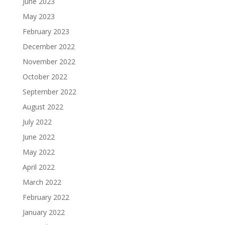
June 2023
May 2023
February 2023
December 2022
November 2022
October 2022
September 2022
August 2022
July 2022
June 2022
May 2022
April 2022
March 2022
February 2022
January 2022