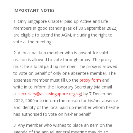
IMPORTANT NOTES
1. Only Singapore Chapter paid-up Active and Life
members in good standing (as of 30 September 2022)
are eligible to attend the AGM, including the right to
vote at the meeting.
2. A local paid-up member who is absent for valid
reason is allowed to vote through proxy. The proxy
must be a local paid-up member. The proxy is allowed
to vote on behalf of only one absentee member. The
absentee member must fill up the
proxy form
and
write in to inform the Honorary Secretary (via email
at
secretary@asis-singapore.org.sg
) by 7 December
2022, 2000hr to inform the reason for his/her absence
and identity of the local paid-up member whom he/she
has authorised to vote on his/her behalf.
3. Any member who wishes to place an item on the
agenda of the annual general meeting may do so