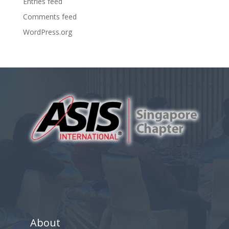
Entries feed
Comments feed
WordPress.org
About