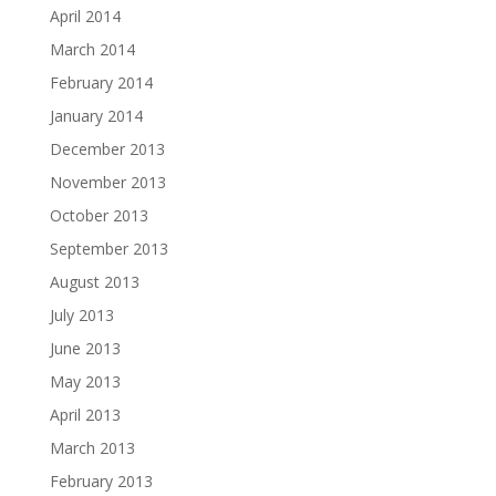
April 2014
March 2014
February 2014
January 2014
December 2013
November 2013
October 2013
September 2013
August 2013
July 2013
June 2013
May 2013
April 2013
March 2013
February 2013