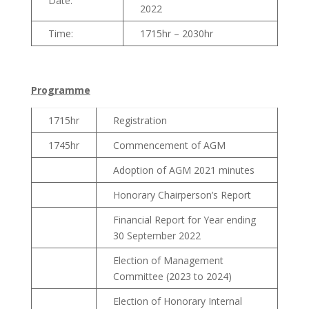
Date:
2022
Time:
1715hr – 2030hr
Programme
1715hr
Registration
1745hr
Commencement of AGM
Adoption of AGM 2021 minutes
Honorary Chairperson’s Report
Financial Report for Year ending
30 September 2022
Election of Management
Committee (2023 to 2024)
Election of Honorary Internal