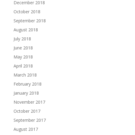
December 2018
October 2018
September 2018
August 2018
July 2018
June 2018
May 2018
April 2018
March 2018
February 2018
January 2018
November 2017
October 2017
September 2017
August 2017