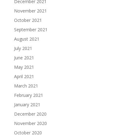
December 2021
November 2021
October 2021
September 2021
August 2021
July 2021
June 2021
May 2021
April 2021
March 2021
February 2021
January 2021
December 2020
November 2020
October 2020