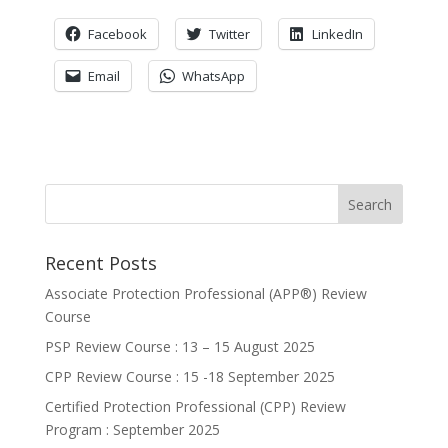
Facebook
Twitter
LinkedIn
Email
WhatsApp
Recent Posts
Associate Protection Professional (APP®️) Review
Course
PSP Review Course : 13 – 15 August 2025
CPP Review Course : 15 -18 September 2025
Certified Protection Professional (CPP) Review
Program : September 2025