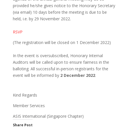
provided he/she gives notice to the Honorary Secretary
(via email) 10 days before the meeting is due to be
held, i.e. by 29 November 2022.
RSVP
(The registration will be closed on 1 December 2022)
In the event is oversubscribed, Honorary Internal
Auditors will be called upon to ensure fairness in the
balloting. All successful in-person registrants for the
event will be informed by
2 December
2022
.
Kind Regards
Member Services
ASIS International (Singapore Chapter)
Share Post