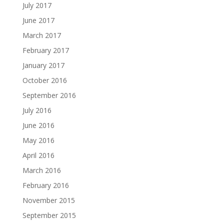
July 2017
June 2017
March 2017
February 2017
January 2017
October 2016
September 2016
July 2016
June 2016
May 2016
April 2016
March 2016
February 2016
November 2015
September 2015