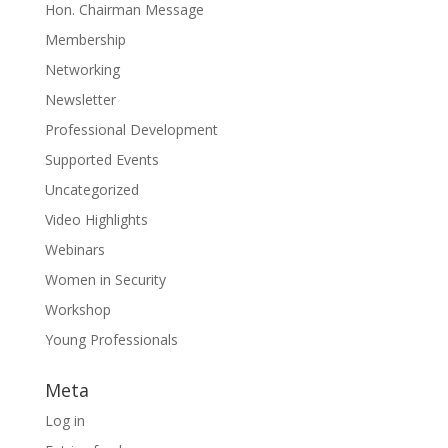
Hon. Chairman Message
Membership
Networking
Newsletter
Professional Development
Supported Events
Uncategorized
Video Highlights
Webinars
Women in Security
Workshop
Young Professionals
Meta
Log in