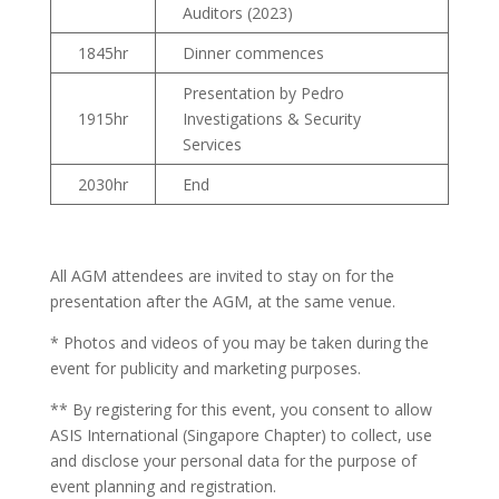
Auditors (2023)
1845hr
Dinner commences
Presentation by Pedro
1915hr
Investigations & Security
Services
2030hr
End
All AGM attendees are invited to stay on for the
presentation after the AGM, at the same venue.
* Photos and videos of you may be taken during the
event for publicity and marketing purposes.
** By registering for this event, you consent to allow
ASIS International (Singapore Chapter) to collect, use
and disclose your personal data for the purpose of
event planning and registration.