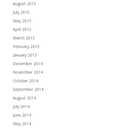
August 2015
July 2015
May 2015
April 2015
March 2015
February 2015
January 2015
December 2014
November 2014
October 2014
September 2014
August 2014
July 2014
June 2014
May 2014