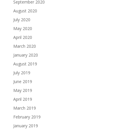
September 2020
August 2020
July 2020
May 2020
April 2020
March 2020
January 2020
August 2019
July 2019
June 2019
May 2019
April 2019
March 2019
February 2019
January 2019