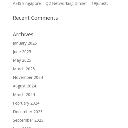
ASIS Singapore – Q2 Networking Dinner – 19June25
Recent Comments
Archives
January 2026
June 2025
May 2025
March 2025
November 2024
August 2024
March 2024
February 2024
December 2023
September 2023