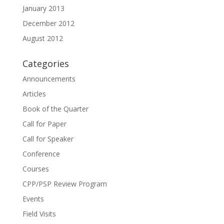
January 2013
December 2012
August 2012
Categories
Announcements
Articles
Book of the Quarter
Call for Paper
Call for Speaker
Conference
Courses
CPP/PSP Review Program
Events
Field Visits